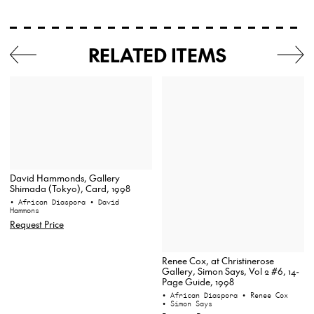
RELATED ITEMS
David Hammonds, Gallery
Shimada (Tokyo), Card, 1998
• African Diaspora
• David
Hammons
Request Price
Renee Cox, at Christinerose
Gallery, Simon Says, Vol 2 #6, 14-
Page Guide, 1998
• African Diaspora
• Renee Cox
• Simon Says