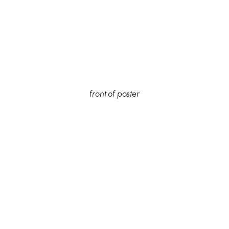
front of poster