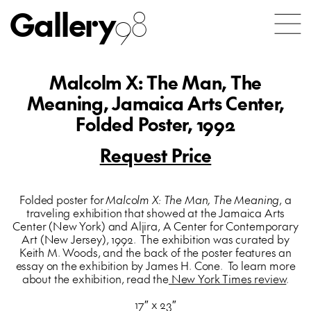
Gallery
98
Malcolm X: The Man, The
Meaning, Jamaica Arts Center,
Folded Poster, 1992
Request Price
Folded poster for
Malcolm X: The Man, The Meaning
, a
traveling exhibition that showed at the Jamaica Arts
Center (New York) and Aljira, A Center for Contemporary
Art (New Jersey), 1992. The exhibition was curated by
Keith M. Woods, and the back of the poster features an
essay on the exhibition by James H. Cone. To learn more
about the exhibition, read the
New York Times review
.
17″ x 23″