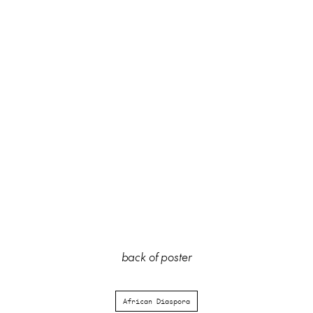
back of poster
African Diaspora