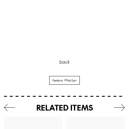
back
Kembra Pfahler
RELATED ITEMS