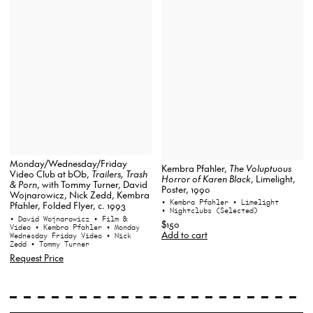
Monday/Wednesday/Friday
Kembra Pfahler,
The Voluptuous
Video Club at bOb,
Trailers, Trash
Horror of Karen Black
, Limelight,
& Porn
, with Tommy Turner, David
Poster, 1990
Wojnarowicz, Nick Zedd, Kembra
• Kembra Pfahler
• Limelight
Pfahler, Folded Flyer, c. 1993
• Nightclubs (Selected)
• David Wojnarowicz
• Film &
$150
Video
• Kembra Pfahler
• Monday
Add to cart
Wednesday Friday Video
• Nick
Zedd
• Tommy Turner
Request Price