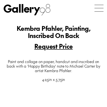
Gallery
98
Kembra Pfahler, Painting,
Inscribed On Back
Request Price
Paint and collage on paper, handcut and inscribed on
back with a ‘Happy Birthday’ note to Michael Carter by
artist Kembra Pfahler.
4.25in x 5.75in