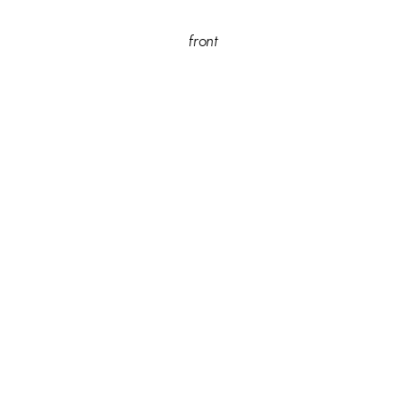
front