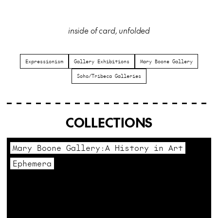
inside of card, unfolded
Expressionism
Gallery Exhibitions
Mary Boone Gallery
Soho/Tribeca Galleries
COLLECTIONS
Mary Boone Gallery:A History in Art
Ephemera