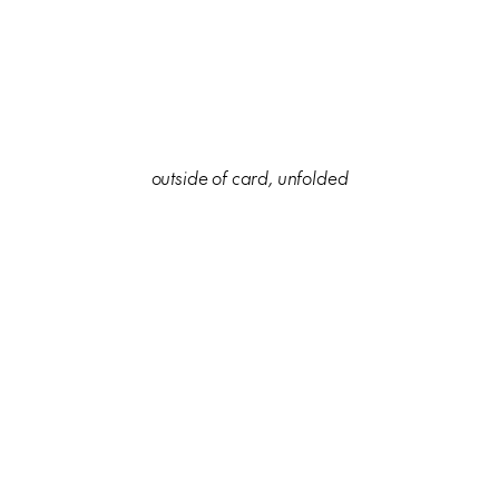
outside of card, unfolded