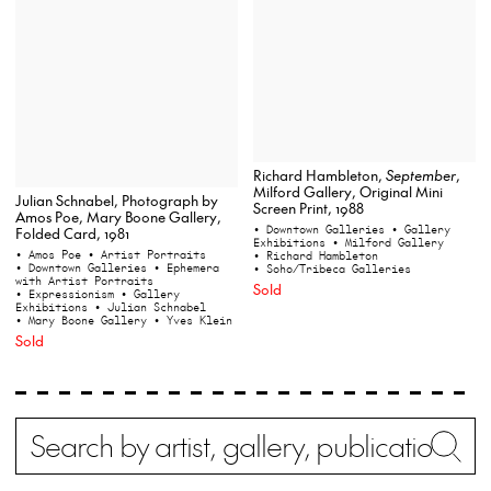
Richard Hambleton,
September
,
Milford Gallery, Original Mini
Julian Schnabel, Photograph by
Screen Print, 1988
Amos Poe, Mary Boone Gallery,
• Downtown Galleries
• Gallery
Folded Card, 1981
Exhibitions
• Milford Gallery
• Amos Poe
• Artist Portraits
• Richard Hambleton
• Downtown Galleries
• Ephemera
• Soho/Tribeca Galleries
with Artist Portraits
Sold
• Expressionism
• Gallery
Exhibitions
• Julian Schnabel
• Mary Boone Gallery
• Yves Klein
Sold
Search
Wh