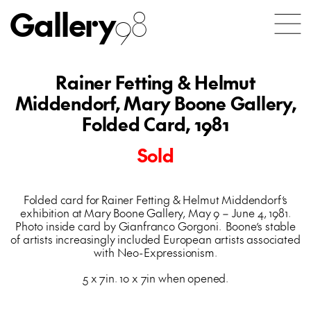
Gallery
98
Rainer Fetting & Helmut
Middendorf, Mary Boone Gallery,
Folded Card, 1981
Sold
Folded card for Rainer Fetting & Helmut Middendorf’s
exhibition at Mary Boone Gallery, May 9 – June 4, 1981.
Photo inside card by Gianfranco Gorgoni. Boone’s stable
of artists increasingly included European artists associated
with Neo-Expressionism.
5 x 7in. 10 x 7in when opened.