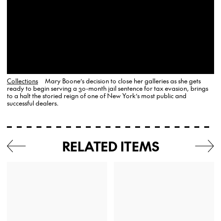
Collections
Mary Boone’s decision to close her galleries as she gets
ready to begin serving a 30-month jail sentence for tax evasion, brings
to a halt the storied reign of one of New York’s most public and
successful dealers.
RELATED ITEMS