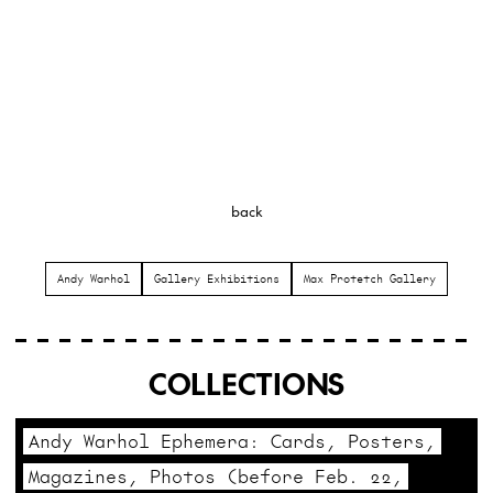
back
Andy Warhol
Gallery Exhibitions
Max Protetch Gallery
COLLECTIONS
Andy Warhol Ephemera: Cards, Posters,
Magazines, Photos (before Feb. 22,