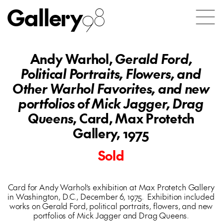
Gallery
98
Andy Warhol,
Gerald Ford,
Political Portraits, Flowers, and
Other Warhol Favorites, and new
portfolios of Mick Jagger, Drag
Queens
, Card, Max Protetch
Gallery, 1975
Sold
Card for Andy Warhol’s exhibition at Max Protetch Gallery
in Washington, D.C., December 6, 1975. Exhibition included
works on Gerald Ford, political portraits, flowers, and new
portfolios of Mick Jagger and Drag Queens.