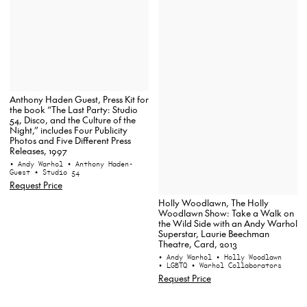
Anthony Haden Guest, Press Kit for
the book “The Last Party: Studio
54, Disco, and the Culture of the
Night,” includes Four Publicity
Photos and Five Different Press
Releases, 1997
• Andy Warhol
• Anthony Haden-
Guest
• Studio 54
Request Price
Holly Woodlawn, The Holly
Woodlawn Show: Take a Walk on
the Wild Side with an Andy Warhol
Superstar, Laurie Beechman
Theatre, Card, 2013
• Andy Warhol
• Holly Woodlawn
• LGBTQ
• Warhol Collaborators
Request Price