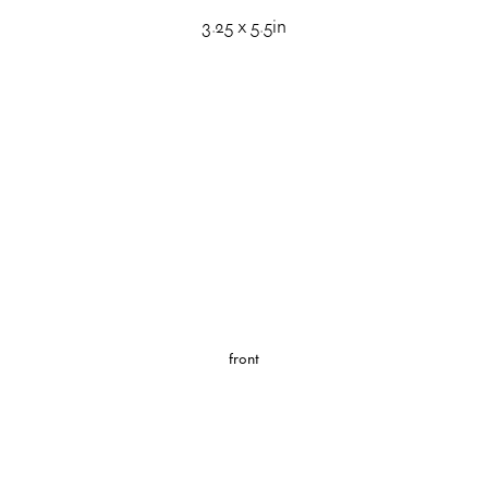
3.25 x 5.5in
front