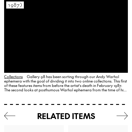
1987)
Collections
Gallery 98 has been sorting through our Andy Warhol
ephemera with the goal of dividing it into two online collections. This first
of these features items from before the artist’s death in February 1987.
The second looks at posthumous Warhol ephemera from the time of his
death to the…
RELATED ITEMS