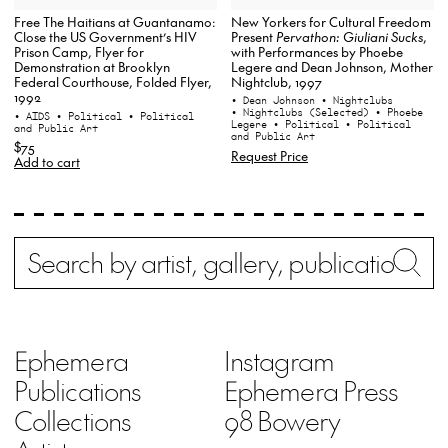
New Yorkers for Cultural Freedom
Free The Haitians at Guantanamo:
Present
Pervathon: Giuliani Sucks
,
Close the US Government’s HIV
with Performances by Phoebe
Prison Camp, Flyer for
Legere and Dean Johnson, Mother
Demonstration at Brooklyn
Nightclub, 1997
Federal Courthouse, Folded Flyer,
1992
• Dean Johnson
• Nightclubs
• Nightclubs (Selected)
• Phoebe
• AIDS
• Political
• Political
Legere
• Political
• Political
and Public Art
and Public Art
$75
Request Price
Add to cart
Search
Wh
Ephemera
Instagram
Publications
Ephemera Press
Collections
98 Bowery