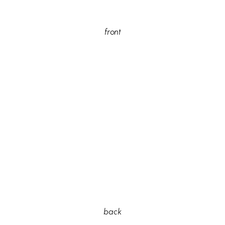
front
back