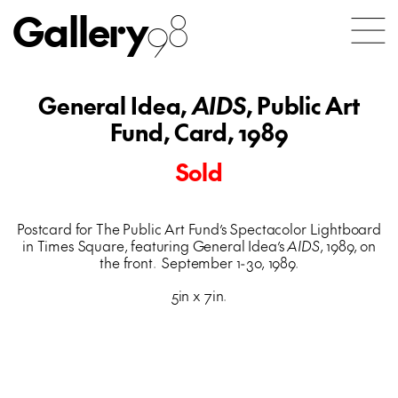
Gallery
98
General Idea,
AIDS
, Public Art
Fund, Card, 1989
Sold
Postcard for The Public Art Fund’s Spectacolor Lightboard
in Times Square, featuring General Idea’s
AIDS
, 1989, on
the front. September 1-30, 1989.
5in x 7in.