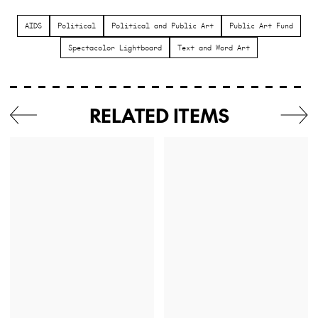
AIDS
Political
Political and Public Art
Public Art Fund
Spectacolor Lightboard
Text and Word Art
RELATED ITEMS