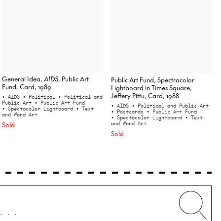
General Idea,
AIDS
, Public Art
Public Art Fund, Spectracolor
Fund, Card, 1989
Lightboard in Times Square,
Jeffery Pittu, Card, 1988
• AIDS
• Political
• Political and
Public Art
• Public Art Fund
• AIDS
• Political and Public Art
• Spectacolor Lightboard
• Text
• Postcards
• Public Art Fund
and Word Art
• Spectacolor Lightboard
• Text
Sold
and Word Art
Sold
Whe