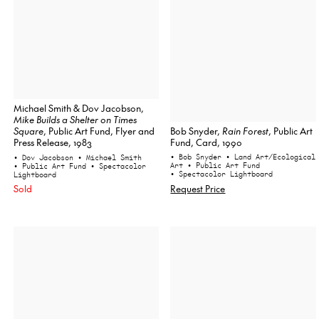
Michael Smith & Dov Jacobson,
Mike Builds a Shelter on Times
Bob Snyder,
Rain Forest
, Public Art
Square
, Public Art Fund, Flyer and
Fund, Card, 1990
Press Release, 1983
• Bob Snyder
• Land Art/Ecological
• Dov Jacobson
• Michael Smith
Art
• Public Art Fund
• Public Art Fund
• Spectacolor
• Spectacolor Lightboard
Lightboard
Request Price
Sold