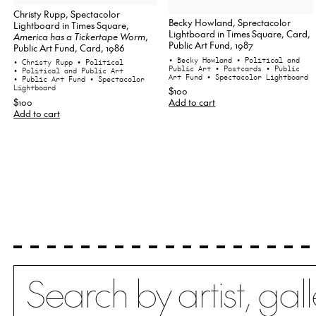
Christy Rupp, Spectacolor
Becky Howland, Sprectacolor
Lightboard in Times Square,
Lightboard in Times Square, Card,
America has a Tickertape Worm
,
Public Art Fund, 1987
Public Art Fund, Card, 1986
• Becky Howland
• Political and
• Christy Rupp
• Political
Public Art
• Postcards
• Public
• Political and Public Art
Art Fund
• Spectacolor Lightboard
• Public Art Fund
• Spectacolor
Lightboard
$100
$100
Add to cart
Add to cart
Search