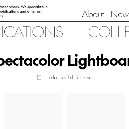
 researchers. We specialize in
About
News
ublications and other art
0s.
LICATIONS
COLL
pectacolor Lightboa
Hide sold items