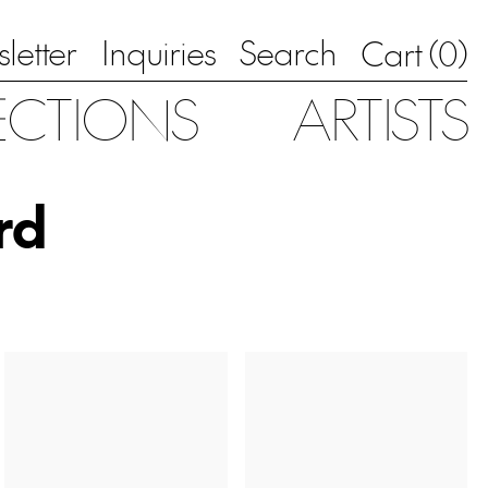
letter
Inquiries
Search
0
Cart (
)
ECTIONS
ARTISTS
rd