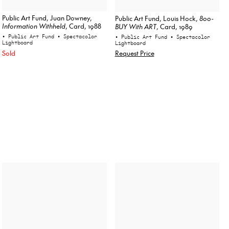
Public Art Fund, Juan Downey,
Public Art Fund, Louis Hock,
800-
Information Withheld
, Card, 1988
BUY With ART
, Card, 1989
• Public Art Fund
• Spectacolor
• Public Art Fund
• Spectacolor
Lightboard
Lightboard
Sold
Request Price