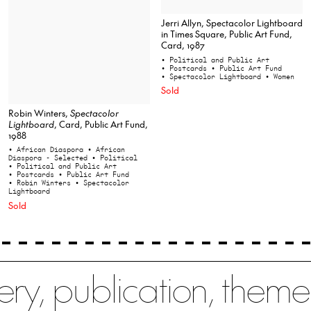
Jerri Allyn, Spectacolor Lightboard
in Times Square, Public Art Fund,
Card, 1987
• Political and Public Art
• Postcards
• Public Art Fund
• Spectacolor Lightboard
• Women
Sold
Robin Winters,
Spectacolor
Lightboard
, Card, Public Art Fund,
1988
• African Diaspora
• African
Diaspora - Selected
• Political
• Political and Public Art
• Postcards
• Public Art Fund
• Robin Winters
• Spectacolor
Lightboard
Sold