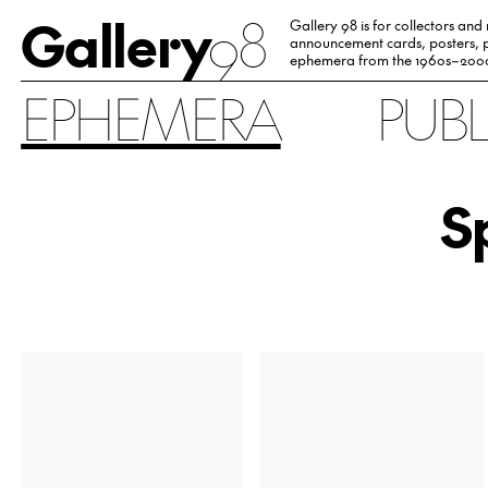
Gallery
98
Gallery 98 is for collectors and
announcement cards, posters, p
ephemera from the 1960s–200
EPHEMERA
PUB
S