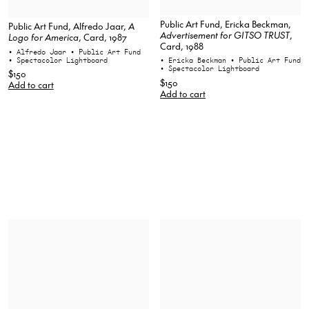
Public Art Fund, Ericka Beckman,
Public Art Fund, Alfredo Jaar,
A
Advertisement for GITSO TRUST
,
Logo for America
, Card, 1987
Card, 1988
• Alfredo Jaar
• Public Art Fund
• Spectacolor Lightboard
• Ericka Beckman
• Public Art Fund
• Spectacolor Lightboard
$150
$150
Add to cart
Add to cart