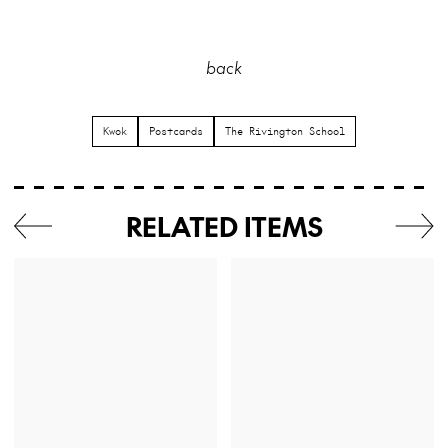
back
Kwok
Postcards
The Rivington School
RELATED ITEMS