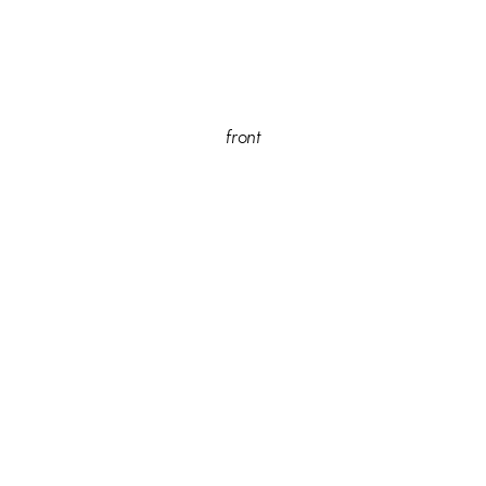
front