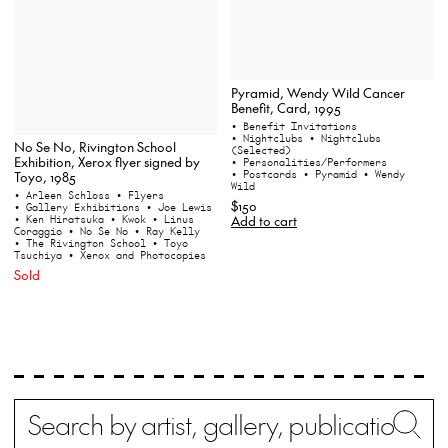
Pyramid, Wendy Wild Cancer
Benefit, Card, 1995
• Benefit Invitations
• Nightclubs
• Nightclubs
No Se No, Rivington School
(Selected)
Exhibition, Xerox flyer signed by
• Personalities/Performers
• Postcards
• Pyramid
• Wendy
Toyo, 1985
Wild
• Arleen Schloss
• Flyers
$150
• Gallery Exhibitions
• Joe Lewis
Add to cart
• Ken Hiratsuka
• Kwok
• Linus
Coraggio
• No Se No
• Ray Kelly
• The Rivington School
• Toyo
Tsuchiya
• Xerox and Photocopies
Sold
Search
Wh