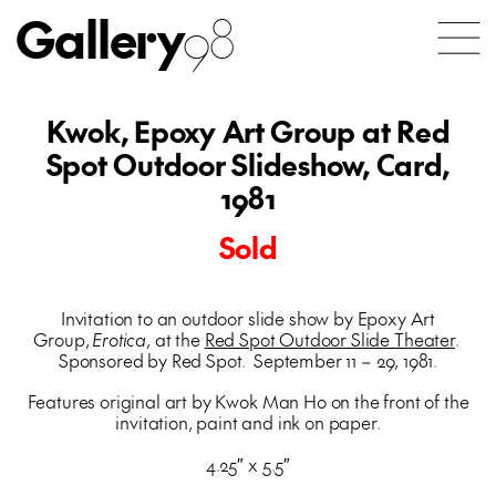
Gallery
98
Kwok, Epoxy Art Group at Red
Spot Outdoor Slideshow, Card,
1981
Sold
Invitation to an outdoor slide show by Epoxy Art
Group,
Erotica
, at the
Red Spot Outdoor Slide Theater
.
Sponsored by Red Spot. September 11 – 29, 1981.
Features original art by Kwok Man Ho on the front of the
invitation, paint and ink on paper.
4.25″ x 5.5″