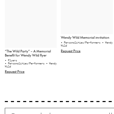
Wendy Wild Memorial invitation
• Personalities/Performers
• Wendy
Wild
Request Price
“The Wild Party” – A Memorial
Benefit for Wendy Wild flyer
• Flyers
• Personalities/Performers
• Wendy
Wild
Request Price
Search