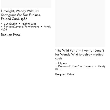
Limelight, Wendy Wild,
It’s
Springtime For Das Furlines
,
Folded Card, 1986
• Limelight
• Nightclubs
• Personalities/Performers
• Wendy
Wild
Request Price
‘The Wild Party’ – Flyer for Benefit
for Wendy Wild to defray medical
costs
• Flyers
• Personalities/Performers
• Wendy
Wild
Request Price