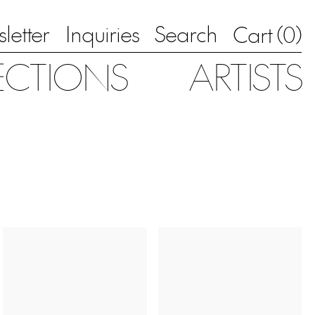
letter
Inquiries
Search
0
Cart (
)
ECTIONS
ARTISTS