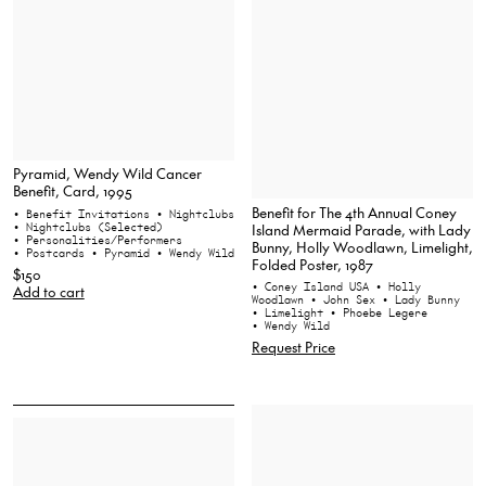
Pyramid, Wendy Wild Cancer
Benefit, Card, 1995
Benefit for The 4th Annual Coney
• Benefit Invitations
• Nightclubs
Island Mermaid Parade, with Lady
• Nightclubs (Selected)
• Personalities/Performers
Bunny, Holly Woodlawn, Limelight,
• Postcards
• Pyramid
• Wendy Wild
Folded Poster, 1987
$150
• Coney Island USA
• Holly
Add to cart
Woodlawn
• John Sex
• Lady Bunny
• Limelight
• Phoebe Legere
• Wendy Wild
Request Price