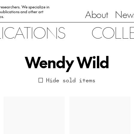
 researchers. We specialize in
About
News
ublications and other art
0s.
LICATIONS
COLL
Wendy Wild
Hide sold items