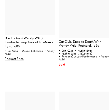
Das Furlines (Wendy Wild)
Cat Club, Disco to Death With
Celebrate Leap Year at La Mama,
Wendy Wild, Postcard, 1985
Flyer, 1988
• Cat Club
• Nightclubs
• La Mama
• Music Ephemera
• Wendy
• Nightclubs (Selected)
Wild
• Personalities/Performers
• Wendy
Request Price
Wild
Sold