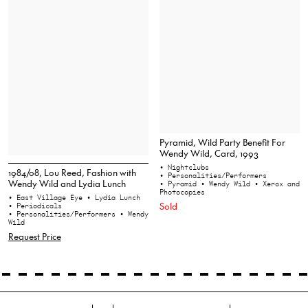
Pyramid, Wild Party Benefit For
Wendy Wild, Card, 1993
• Nightclubs
1984/08, Lou Reed, Fashion with
• Personalities/Performers
Wendy Wild and Lydia Lunch
• Pyramid
• Wendy Wild
• Xerox and
Photocopies
• East Village Eye
• Lydia Lunch
Sold
• Periodicals
• Personalities/Performers
• Wendy
Wild
Request Price