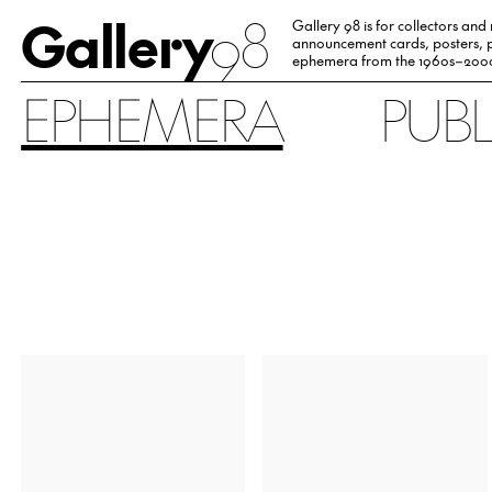
Gallery
98
Gallery 98 is for collectors and
announcement cards, posters, p
ephemera from the 1960s–200
EPHEMERA
PUB