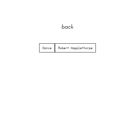
back
Dance
Robert Mapplethorpe