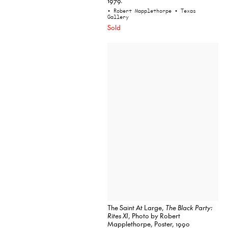
1979.
• Robert Mapplethorpe
• Texas
Gallery
Sold
The Saint At Large,
The Black Party:
Rites XI
, Photo by Robert
Mapplethorpe, Poster, 1990