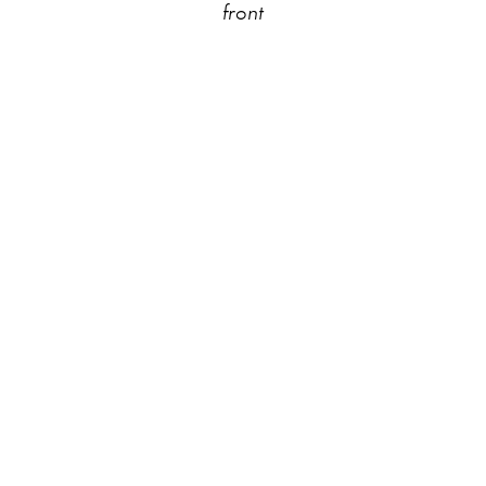
front