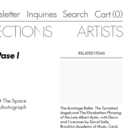
letter
Inquiries
Search
0
Cart (
)
ECTIONS
ARTISTS
Pase I
RELATED ITEMS
t The Space
 a photograph
The Armitage Ballet,
The Tarnished
Angels
and
The Elizabethan Phrasing
of the Late Albert Ayler
, with Decor
and Costumes by David Salle,
Brooklyn Academy of Music, Card,