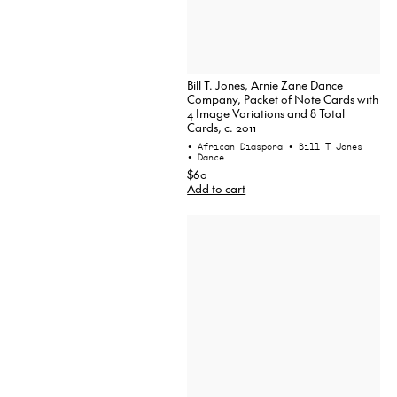
Bill T. Jones, Arnie Zane Dance
Company, Packet of Note Cards with
4 Image Variations and 8 Total
Cards, c. 2011
• African Diaspora
• Bill T Jones
• Dance
$60
Add to cart