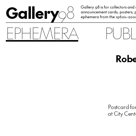
Gallery
98
Gallery 98 is for collectors and
announcement cards, posters, p
ephemera from the 1960s–200
EPHEMERA
PUB
Robe
Postcard fo
at City Cent