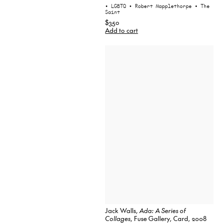
• LGBTQ
• Robert Mapplethorpe
• The
Saint
$350
Add to cart
Jack Walls,
Ada: A Series of
Collages
, Fuse Gallery, Card, 2008