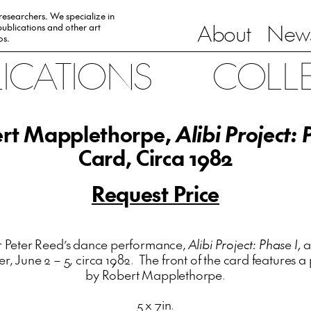
 researchers. We specialize in
About
News
ublications and other art
0s.
LICATIONS
COLL
rt Mapplethorpe,
Alibi Project: 
Card, Circa 1982
Request Price
r Peter Reed’s dance performance,
Alibi Project: Phase I,
a
er, June 2 – 5, circa 1982. The front of the card features
by Robert Mapplethorpe.
5 x 7in.