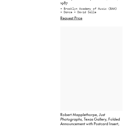
1987
• Brooklyn Academy of Music (BAM)
• Dance
• David Salle
Request Price
Robert Mapplethorpe,
Just
Photographs
, Texas Gallery, Folded
Announcement with Postcard Insert,