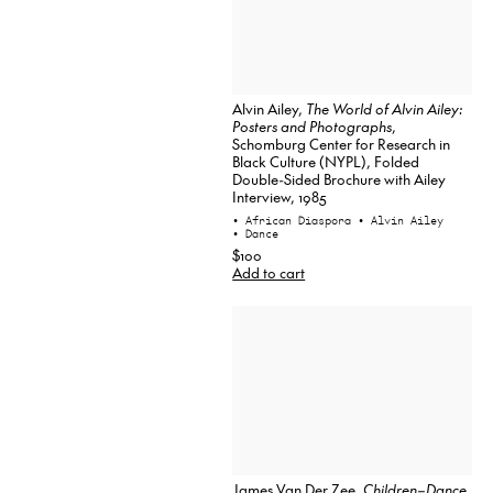
Alvin Ailey,
The World of Alvin Ailey:
Posters and Photographs
,
Schomburg Center for Research in
Black Culture (NYPL), Folded
Double-Sided Brochure with Ailey
Interview, 1985
• African Diaspora
• Alvin Ailey
• Dance
$100
Add to cart
James Van Der Zee,
Children–Dance