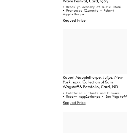
Wave Festival, Card, 1983
• Brooklyn Academy of Music (BAM)
• Francesco Clemente
• Robert
Mapplethorpe
Request Price
Robert Mapplethorpe,
Tulips, New
York, 1977
, Collection of Sam
Wagstaff & Fotofolio, Card, ND
• Fotofolio
• Plants and Flowers
• Robert Mapplethorpe
• Sam Wagstaff
Request Price