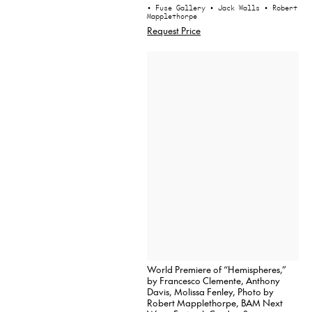
• Fuse Gallery
• Jack Walls
• Robert
Mapplethorpe
Request Price
World Premiere of “Hemispheres,”
by Francesco Clemente, Anthony
Davis, Molissa Fenley, Photo by
Robert Mapplethorpe, BAM Next