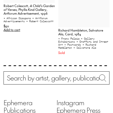
Robert Colescott,
A Child’s Garden
of Verses
, Phyllis Kind Gallery,
Artforum Advertisement, 1996
• African Diaspora
• Artforum
Advertisements
• Robert Colescott
$50
Add to cart
Richard Hambleton, Salvatore
Ala, Card, 1984
• Franc Palaia
• Gallery
Exhibitions
• Graffiti and Street
Art
• Postcards
• Richard
Hambleton
• Salvatore Ala
Sold
Search
Wh
Ephemera
Instagram
Publications
Ephemera Press