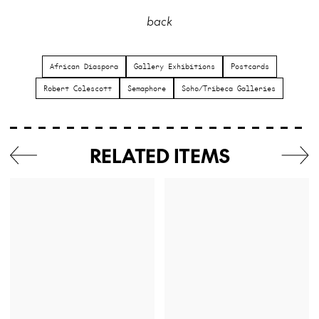
back
African Diaspora
Gallery Exhibitions
Postcards
Robert Colescott
Semaphore
Soho/Tribeca Galleries
RELATED ITEMS