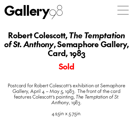
Gallery
98
Robert Colescott,
The Temptation
of St. Anthony
, Semaphore Gallery,
Card, 1983
Sold
Postcard for Robert Colescott’s exhibition at Semaphore
Gallery, April 4 – May 5, 1983. The front of the card
features Colescott’s painting,
The Temptation of St.
Anthony
, 1983.
4.25in x 5.75in.