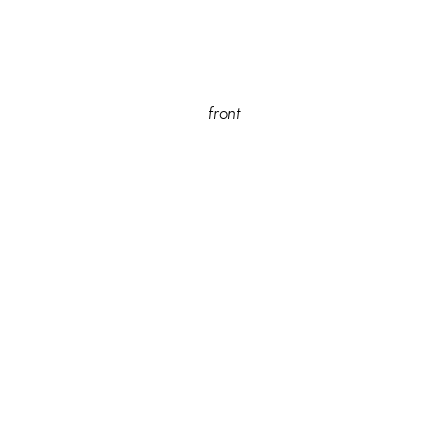
front