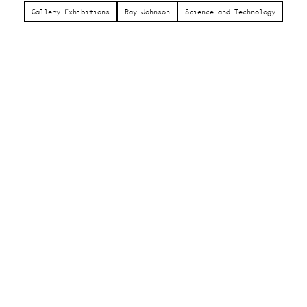
Gallery Exhibitions
Ray Johnson
Science and Technology