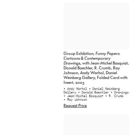
Group Exhibition,
Funny Papers:
Cartoons & Contemporary
Drawings
, with Jean-Michel Basquiat,
Donald Baechler, R. Crumb, Ray
Johnson, Andy Warhol, Daniel
Weinberg Gallery, Folded Card with
Insert, 2003
• Andy Warhol
• Daniel Weinberg
Gallery
• Donald Baechler
• Drawings
• Jean-Michel Basquiat
• R. Crumb
• Ray Johnson
Request Price