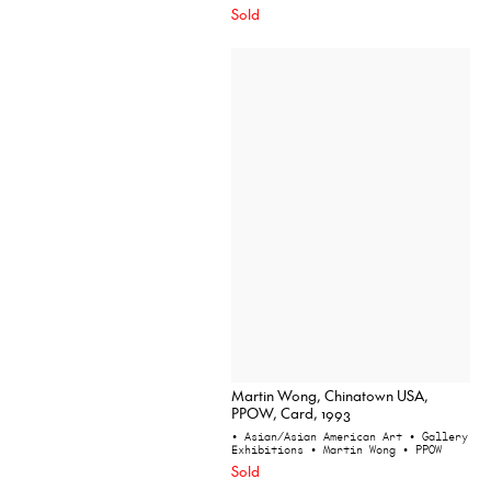
Sold
Martin Wong, Chinatown USA,
PPOW, Card, 1993
• Asian/Asian American Art
• Gallery
Exhibitions
• Martin Wong
• PPOW
Sold