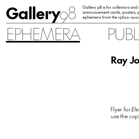
Gallery
98
Gallery 98 is for collectors and
announcement cards, posters, p
ephemera from the 1960s–200
EPHEMERA
PUB
Ray Jo
Flyer for
Ele
use the cop