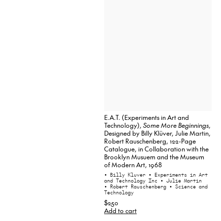
E.A.T. (Experiments in Art and
Technology),
Some More Beginnings
,
Designed by Billy Klüver, Julie Martin,
Robert Rauschenberg, 122-Page
Catalogue, in Collaboration with the
Brooklyn Musuem and the Museum
of Modern Art, 1968
• Billy Kluver
• Experiments in Art
and Technology Inc
• Julie Martin
• Robert Rauschenberg
• Science and
Technology
$250
Add to cart