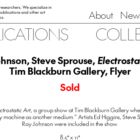
 researchers. We specialize in
About
News
ublications and other art
0s.
LICATIONS
COLL
hnson, Steve Sprouse,
Electrosta
Tim Blackburn Gallery, Flyer
Sold
ctrostatic Art
, a group show at Tim Blackburn Gallery where
y machine as another medium.” Artists Ed Higgins, Steve
Ray Johnson were included in the show.
8.5″ x 11″