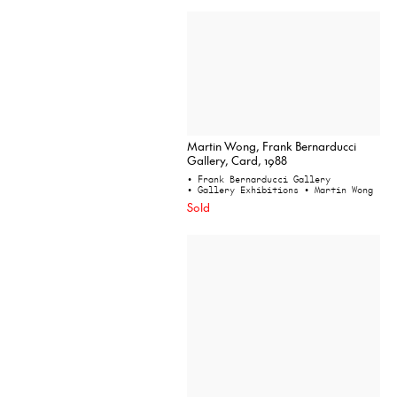
Martin Wong, Frank Bernarducci
Gallery, Card, 1988
• Frank Bernarducci Gallery
• Gallery Exhibitions
• Martin Wong
Sold