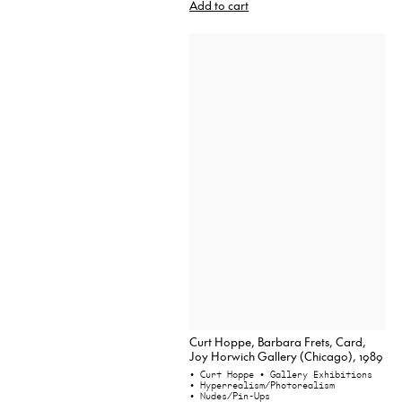
Add to cart
Curt Hoppe, Barbara Frets, Card,
Joy Horwich Gallery (Chicago), 1989
• Curt Hoppe
• Gallery Exhibitions
• Hyperrealism/Photorealism
• Nudes/Pin-Ups