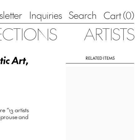
letter
Inquiries
Search
0
Cart (
)
ECTIONS
ARTISTS
tic Art
,
RELATED ITEMS
 “13 artists
 Sprouse and