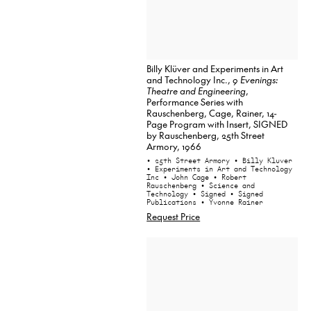
Billy Klüver and Experiments in Art
and Technology Inc.,
9 Evenings:
Theatre and Engineering
,
Performance Series with
Rauschenberg, Cage, Rainer, 14-
Page Program with Insert, SIGNED
by Rauschenberg, 25th Street
Armory, 1966
• 25th Street Armory
• Billy Kluver
• Experiments in Art and Technology
Inc
• John Cage
• Robert
Rauschenberg
• Science and
Technology
• Signed
• Signed
Publications
• Yvonne Rainer
Request Price