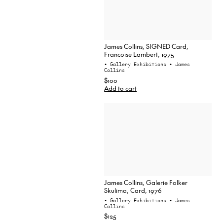
James Collins, SIGNED Card,
Francoise Lambert, 1975
• Gallery Exhibitions
• James
Collins
$100
Add to cart
James Collins, Galerie Folker
Skulima, Card, 1976
• Gallery Exhibitions
• James
Collins
$125