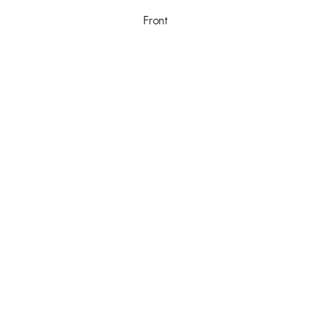
Front