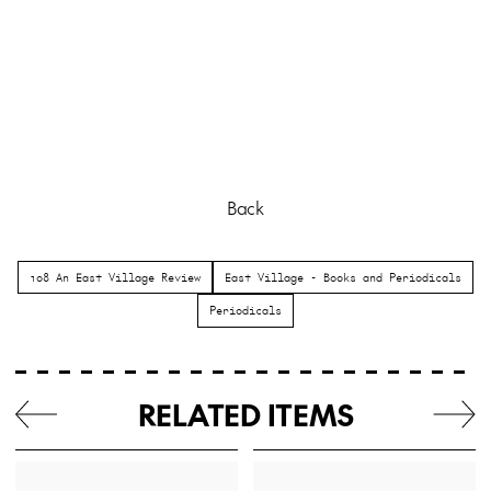
Back
108 An East Village Review
East Village - Books and Periodicals
Periodicals
RELATED ITEMS