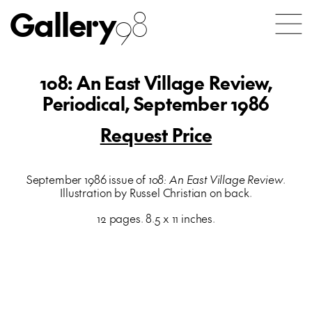
Gallery
98
108: An East Village Review,
Periodical, September 1986
Request Price
September 1986 issue of
108: An East Village Review
.
Illustration by Russel Christian on back.
12 pages. 8.5 x 11 inches.