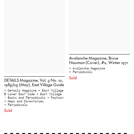
Avalanche Magazine, Bruce
Nauman (Cover), #2, Winter 1971
• Avalanche Magazine
• Periodicals
Sold
DETAILS Magazine, Vol. 3 No. 10,
1985/05 (May), East Village Guide
• Details Magazine
• East Village
& Lower East Side
• East Village
- Books and Periodicals
• Fashion
• Maps and Directories
• Periodicals
Sold