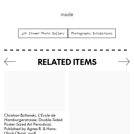
inside
4th Street Photo Gallery
Photography Exhibitions
RELATED ITEMS
Christian Boltanski,
L’Ecole de
Hamburgerstrasse
, Double-Sided
Poster-Sized Art Periodical,
Published by Agnes B. & Hans-
Ulrich Obrist, 1998