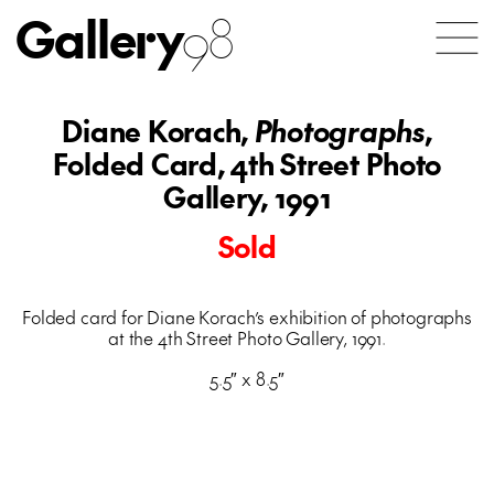
Gallery
98
Diane Korach,
Photographs
,
Folded Card, 4th Street Photo
Gallery, 1991
Sold
Folded card for Diane Korach’s exhibition of photographs
at the 4th Street Photo Gallery, 1991.
5.5″ x 8.5″