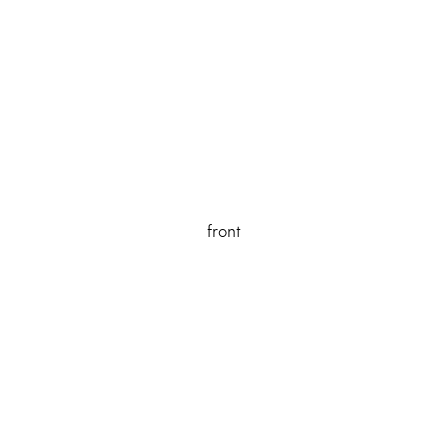
front