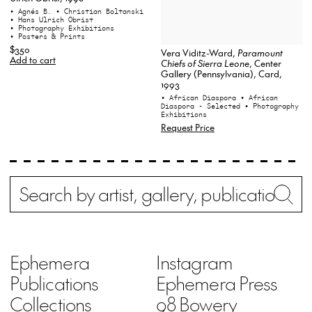
• Agnés B.
• Christian Boltanski
• Hans Ulrich Obrist
• Photography Exhibitions
• Posters & Prints
$350
Vera Viditz-Ward,
Paramount
Add to cart
Chiefs of Sierra Leone
, Center
Gallery (Pennsylvania), Card,
1993
• African Diaspora
• African
Diaspora - Selected
• Photography
Exhibitions
Request Price
Search
Wh
Ephemera
Instagram
Publications
Ephemera Press
Collections
98 Bowery