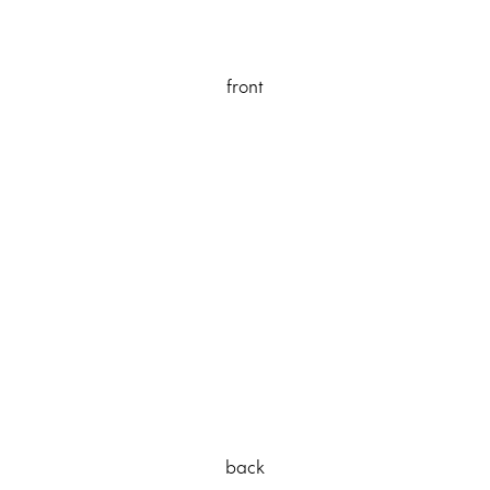
front
back