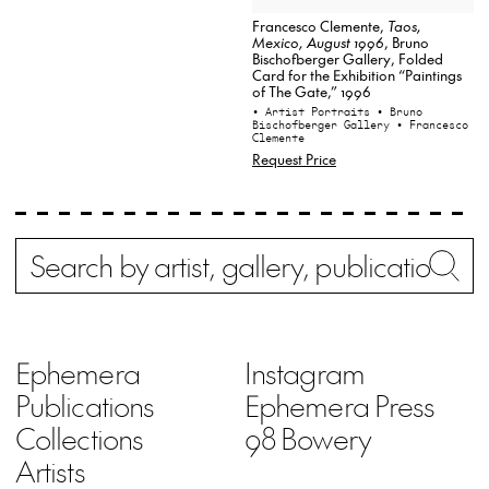
Francesco Clemente,
Taos,
Mexico, August 1996
, Bruno
Bischofberger Gallery, Folded
Card for the Exhibition “Paintings
of The Gate,” 1996
• Artist Portraits
• Bruno
Bischofberger Gallery
• Francesco
Clemente
Request Price
Search
Wh
Ephemera
Instagram
Publications
Ephemera Press
Collections
98 Bowery
Artists