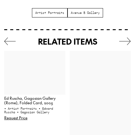
Artist Portraits
Avenue B Gallery
RELATED ITEMS
Ed Ruscha, Gagosian Gallery
(Rome), Folded Card, 2005
• Artist Portraits
• Edward
Ruscha
• Gagosian Gallery
Request Price