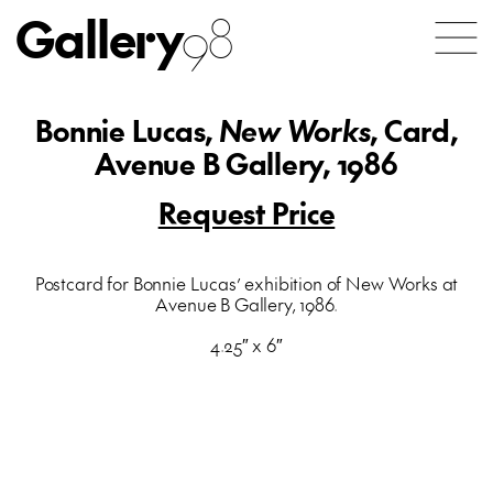
Gallery
98
Bonnie Lucas,
New Works
, Card,
Avenue B Gallery, 1986
Request Price
Postcard for Bonnie Lucas’ exhibition of New Works at
Avenue B Gallery, 1986.
4.25″ x 6″