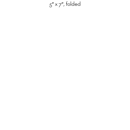
5″ x 7″, folded