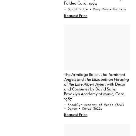
Folded Card, 1994
• David Salle
• Mary Boone Gallery
Request Price
The Armitage Ballet,
The Tarnished
Angels
and
The Elizabethan Phrasing
of the Late Albert Ayler
, with Decor
and Costumes by David Salle,
Brooklyn Academy of Music, Card,
1987
• Brooklyn Academy of Music (BAM)
• Dance
• David Salle
Request Price