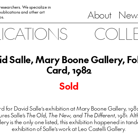
 researchers. We specialize in
About
News
ublications and other art
0s.
LICATIONS
COLL
d Salle, Mary Boone Gallery, F
Card, 1982
Sold
d for David Salle’s exhibition at Mary Boone Gallery, 1982
ures Salle’s
The Old, The New, and The Different
, 1981. Al
ery is the only one listed, this exhibition happened in tan
exhibition of Salle’s work at Leo Castelli Gallery.