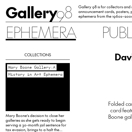
Gallery
98
Gallery 98 is for collectors and
announcement cards, posters, p
ephemera from the 1960s–200
EPHEMERA
PUB
Davi
COLLECTIONS
Mary Boone Gallery:A
History in Art Ephemera
Folded car
card feat
Mary Boone’s decision to close her
Boone gall
galleries as she gets ready to begin
serving a 30-month jail sentence for
tax evasion, brings to a halt the