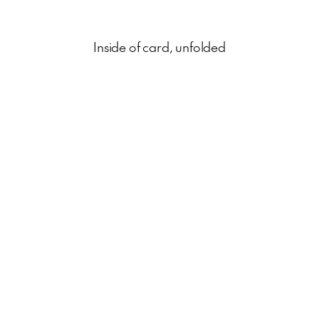
Inside of card, unfolded