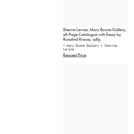
Sherrie Levine, Mary Boone Gallery,
28-Page Catalogue with Essay by
Rosalind Krauss, 1989
• Mary Boone Gallery
• Sherrie
Levine
Request Price