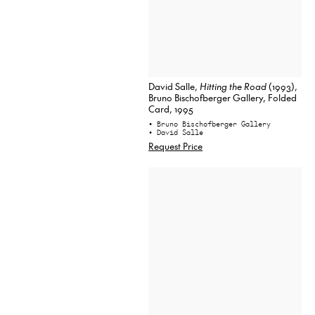
David Salle,
Hitting the Road
(1993),
Bruno Bischofberger Gallery, Folded
Card, 1995
• Bruno Bischofberger Gallery
• David Salle
Request Price