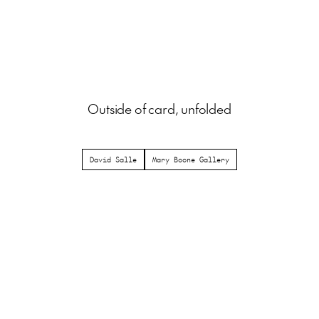
Outside of card, unfolded
David Salle
Mary Boone Gallery