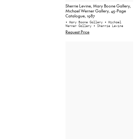
Sherrie Levine, Mary Boone Gallery,
Michael Werner Gallery, 45-Page
Catalogue, 1987
• Mary Boone Gallery
• Michael
Werner Gallery
• Sherrie Levine
Request Price