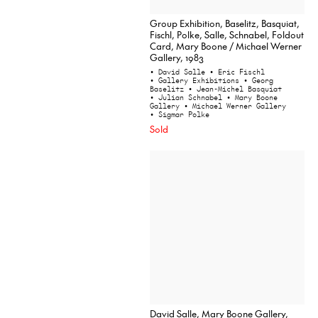
Group Exhibition, Baselitz, Basquiat,
Fischl, Polke, Salle, Schnabel, Foldout
Card, Mary Boone / Michael Werner
Gallery, 1983
• David Salle
• Eric Fischl
• Gallery Exhibitions
• Georg
Baselitz
• Jean-Michel Basquiat
• Julian Schnabel
• Mary Boone
Gallery
• Michael Werner Gallery
• Sigmar Polke
Sold
David Salle, Mary Boone Gallery,