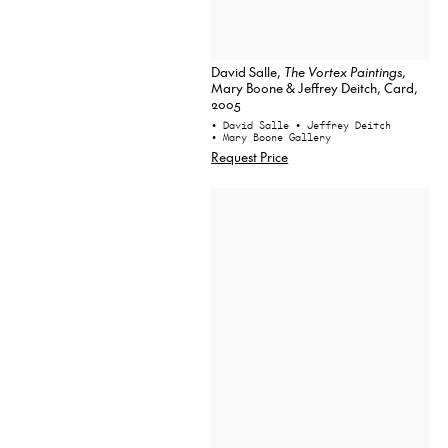
David Salle,
The Vortex Paintings
,
Mary Boone & Jeffrey Deitch, Card,
2005
• David Salle
• Jeffrey Deitch
• Mary Boone Gallery
Request Price