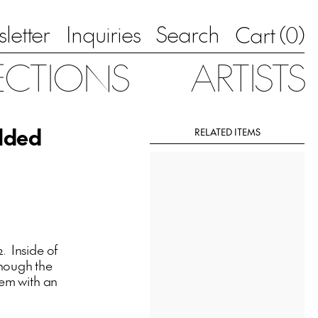
letter
Inquiries
Search
0
Cart (
)
ECTIONS
ARTISTS
olded
RELATED ITEMS
. Inside of
though the
dem with an