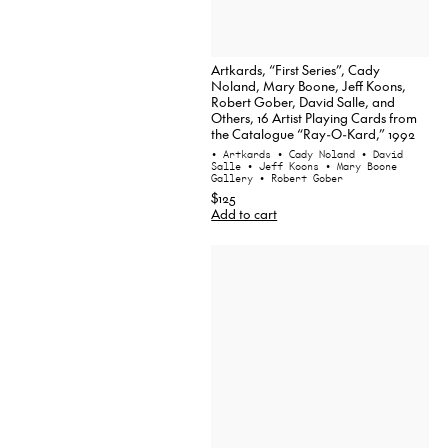
Artkards, “First Series”, Cady
Noland, Mary Boone, Jeff Koons,
Robert Gober, David Salle, and
Others, 16 Artist Playing Cards from
the Catalogue “Ray-O-Kard,” 1992
• Artkards
• Cady Noland
• David
Salle
• Jeff Koons
• Mary Boone
Gallery
• Robert Gober
$125
Add to cart