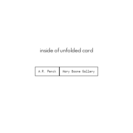
inside of unfolded card
A.R. Penck
Mary Boone Gallery