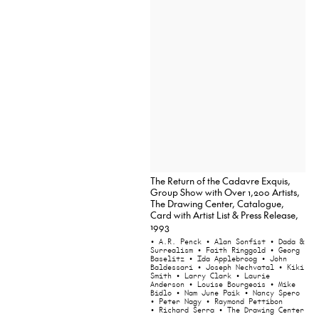
The Return of the Cadavre Exquis,
Group Show with Over 1,200 Artists,
The Drawing Center, Catalogue,
Card with Artist List & Press Release,
1993
• A.R. Penck
• Alan Sonfist
• Dada &
Surrealism
• Faith Ringgold
• Georg
Baselitz
• Ida Applebroog
• John
Baldessari
• Joseph Nechvatal
• Kiki
Smith
• Larry Clark
• Laurie
Anderson
• Louise Bourgeois
• Mike
Bidlo
• Nam June Paik
• Nancy Spero
• Peter Nagy
• Raymond Pettibon
• Richard Serra
• The Drawing Center