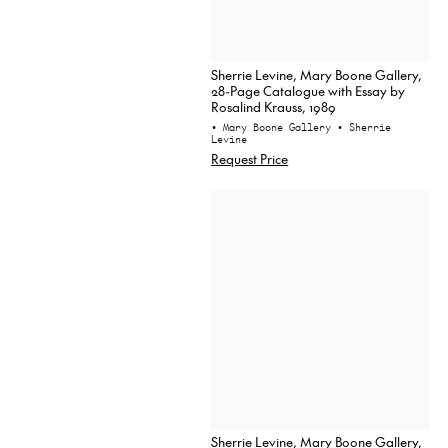
Sherrie Levine, Mary Boone Gallery,
28-Page Catalogue with Essay by
Rosalind Krauss, 1989
• Mary Boone Gallery
• Sherrie
Levine
Request Price
Sherrie Levine, Mary Boone Gallery,