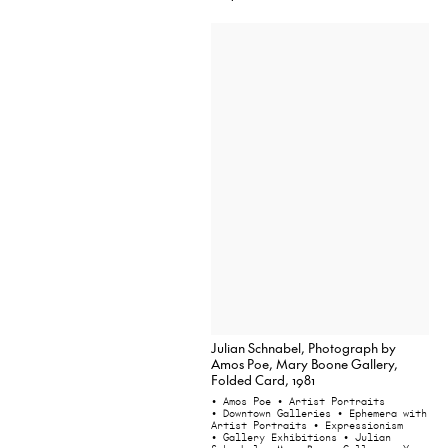
Julian Schnabel, Photograph by
Amos Poe, Mary Boone Gallery,
Folded Card, 1981
• Amos Poe
• Artist Portraits
• Downtown Galleries
• Ephemera with
Artist Portraits
• Expressionism
• Gallery Exhibitions
• Julian