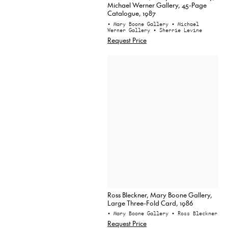
Michael Werner Gallery, 45-Page
Catalogue, 1987
• Mary Boone Gallery
• Michael
Werner Gallery
• Sherrie Levine
Request Price
Ross Bleckner, Mary Boone Gallery,
Large Three-Fold Card, 1986
• Mary Boone Gallery
• Ross Bleckner
Request Price