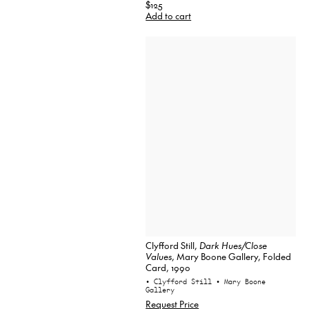
$125
Add to cart
Clyfford Still,
Dark Hues/Close
Values
, Mary Boone Gallery, Folded
Card, 1990
• Clyfford Still
• Mary Boone
Gallery
Request Price