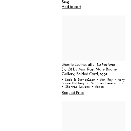
$125
Add to cart
Sherrie Levine, after
La Fortune
(1938) by Man Ray, Mary Boone
Gallery, Folded Card, 1991
• Dada & Surrealism
• Man Ray
• Mary
Boone Gallery
• Pictures Generation
• Sherrie Levine
• Women
Request Price