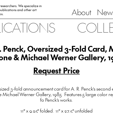
 researchers. We specialize in
About
News
ublications and other art
0s.
LICATIONS
COLL
. Penck, Oversized 3-Fold Card,
one & Michael Werner Gallery, 1
Request Price
ized 3-fold announcement card for A. R. Penck’s second e
Michael Werner Gallery, 1985. Features 5 large color r
fo Penck’s works.
11″ x 9.25″ folded. 11″ x 27.5″ unfolded