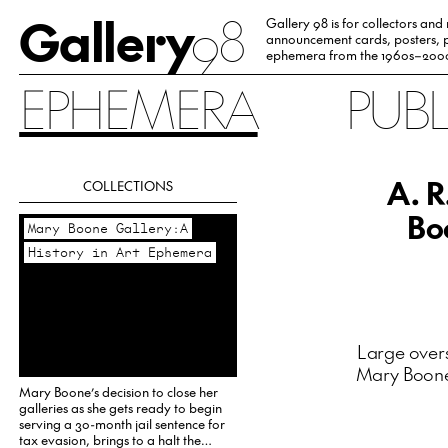
Gallery
98
Gallery 98 is for collectors and
announcement cards, posters, p
ephemera from the 1960s–200
EPHEMERA
PUB
A. R
COLLECTIONS
Bo
Mary Boone Gallery:A
History in Art Ephemera
Large overs
Mary Boone 
Mary Boone’s decision to close her
galleries as she gets ready to begin
serving a 30-month jail sentence for
tax evasion, brings to a halt the