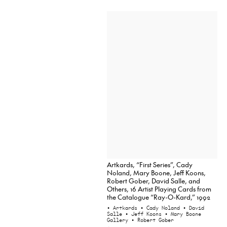
Artkards, “First Series”, Cady
Noland, Mary Boone, Jeff Koons,
Robert Gober, David Salle, and
Others, 16 Artist Playing Cards from
the Catalogue “Ray-O-Kard,” 1992
• Artkards
• Cady Noland
• David
Salle
• Jeff Koons
• Mary Boone
Gallery
• Robert Gober