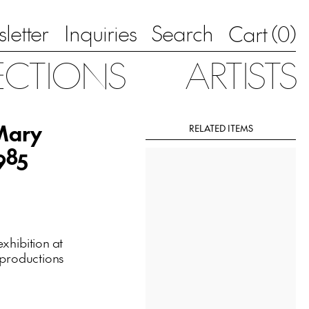
letter
Inquiries
Search
0
Cart (
)
ECTIONS
ARTISTS
 Mary
RELATED ITEMS
985
xhibition at
eproductions