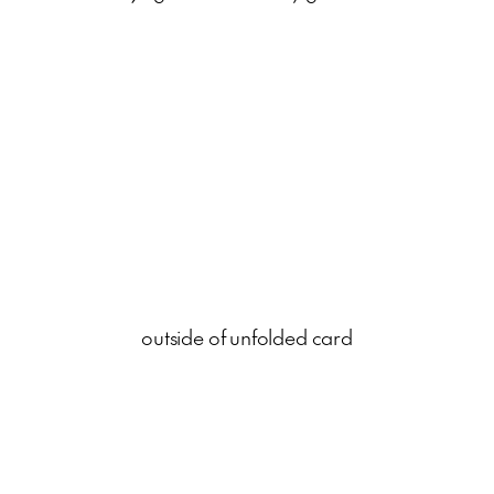
outside of unfolded card