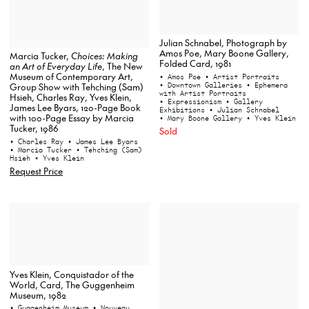
Julian Schnabel, Photograph by
Amos Poe, Mary Boone Gallery,
Marcia Tucker,
Choices: Making
Folded Card, 1981
an Art of Everyday Life
, The New
Museum of Contemporary Art,
• Amos Poe
• Artist Portraits
• Downtown Galleries
• Ephemera
Group Show with Tehching (Sam)
with Artist Portraits
Hsieh, Charles Ray, Yves Klein,
• Expressionism
• Gallery
James Lee Byars, 120-Page Book
Exhibitions
• Julian Schnabel
with 100-Page Essay by Marcia
• Mary Boone Gallery
• Yves Klein
Tucker, 1986
Sold
• Charles Ray
• James Lee Byars
• Marcia Tucker
• Tehching (Sam)
Hsieh
• Yves Klein
Request Price
Yves Klein, Conquistador of the
World, Card, The Guggenheim
Museum, 1982
• Guggenheim Museum
• Nouveau