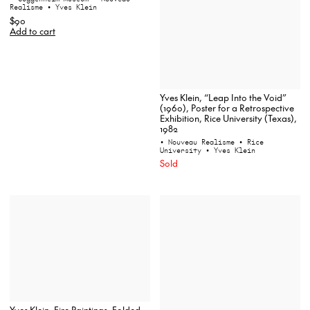
Realisme
• Yves Klein
$90
Add to cart
Yves Klein, “Leap Into the Void”
(1960), Poster for a Retrospective
Exhibition, Rice University (Texas),
1982
• Nouveau Realisme
• Rice
University
• Yves Klein
Sold
Yves Klein, Fire Paintings, Folded