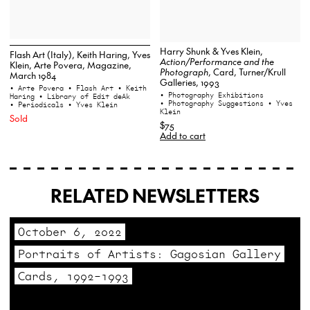
Harry Shunk & Yves Klein,
Flash Art (Italy), Keith Haring, Yves
Action/Performance and the
Klein, Arte Povera, Magazine,
Photograph
, Card, Turner/Krull
March 1984
Galleries, 1993
• Arte Povera
• Flash Art
• Keith
• Photography Exhibitions
Haring
• Library of Edit deAk
• Photography Suggestions
• Yves
• Periodicals
• Yves Klein
Klein
Sold
$75
Add to cart
RELATED NEWSLETTERS
October 6, 2022
Portraits of Artists: Gagosian Gallery
Cards, 1992–1993