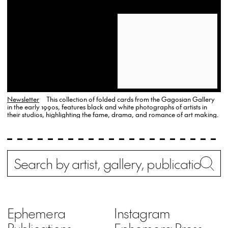
Newsletter
This collection of folded cards from the Gagosian Gallery
in the early 1990s, features black and white photographs of artists in
their studios, highlighting the fame, drama, and romance of art making.
Search
Wh
Ephemera
Instagram