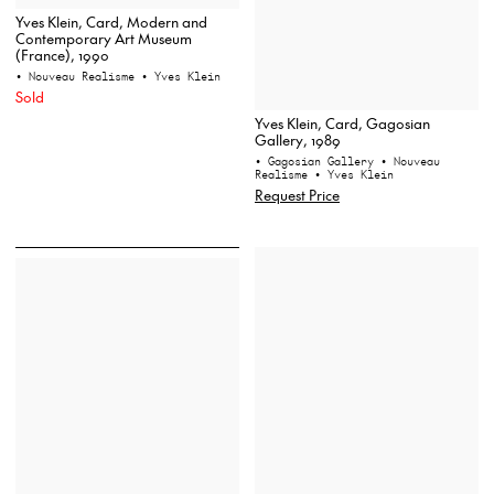
Yves Klein, Card, Modern and
Contemporary Art Museum
(France), 1990
• Nouveau Realisme
• Yves Klein
Sold
Yves Klein, Card, Gagosian
Gallery, 1989
• Gagosian Gallery
• Nouveau
Realisme
• Yves Klein
Request Price