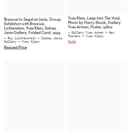
Yves Klein,
Leap Into The Void
,
Brancusi to Segal at Janis, Group
Photo by Harry Shunk, Gallery
Exhibition with Brancusi,
Yves Arman, Poster, 1980s
Lichtenstein, Yves Klein, Sidney
Janis Gallery, Folded Card, 1995
• Gallery Yves Arman
• New
Posters
• Yves Klein
• Roy Lichtenstein
• Sidney Janis
Sold
Gallery
• Yves Klein
Request Price