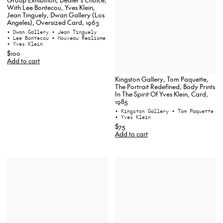
With Lee Bontecou, Yves Klein,
Jean Tinguely, Dwan Gallery (Los
Angeles), Oversized Card, 1963
• Dwan Gallery
• Jean Tinguely
• Lee Bontecou
• Nouveau Realisme
• Yves Klein
$100
Add to cart
Kingston Gallery, Tom Paquette,
The Portrait Redefined, Body Prints
In The Spirit Of Yves Klein, Card,
1985
• Kingston Gallery
• Tom Paquette
• Yves Klein
$75
Add to cart