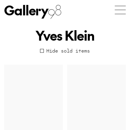
Gallery
98
Yves Klein
Hide sold items