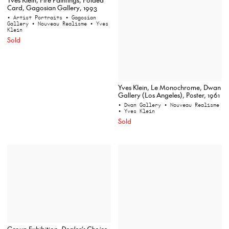
Card, Gagosian Gallery, 1993
• Artist Portraits
• Gagosian
Gallery
• Nouveau Realisme
• Yves
Klein
Sold
Yves Klein, Le Monochrome, Dwan
Gallery (Los Angeles), Poster, 1961
• Dwan Gallery
• Nouveau Realisme
• Yves Klein
Sold
Group Exhibition,
Dealer’s Choice
,