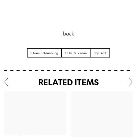
back
Claes Oldenburg
Film & Video
Pop Art
RELATED ITEMS