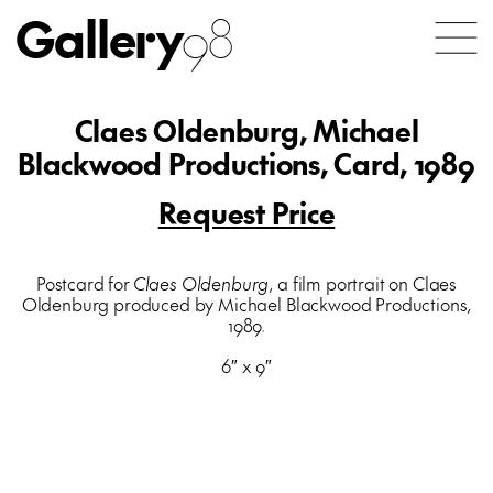
Gallery
98
Claes Oldenburg, Michael
Blackwood Productions, Card, 1989
Request Price
Postcard for
Claes Oldenburg
, a film portrait on Claes
Oldenburg produced by Michael Blackwood Productions,
1989.
6″ x 9″