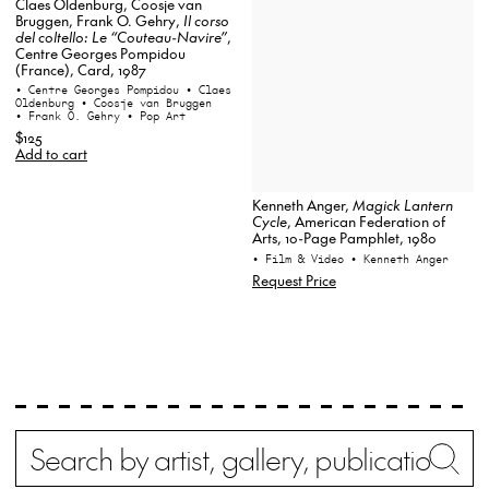
Claes Oldenburg, Coosje van
Bruggen, Frank O. Gehry,
Il corso
del coltello: Le “Couteau-Navire”
,
Centre Georges Pompidou
(France), Card, 1987
• Centre Georges Pompidou
• Claes
Oldenburg
• Coosje van Bruggen
• Frank O. Gehry
• Pop Art
$125
Add to cart
Kenneth Anger,
Magick Lantern
Cycle
, American Federation of
Arts, 10-Page Pamphlet, 1980
• Film & Video
• Kenneth Anger
Request Price
Search
Wh