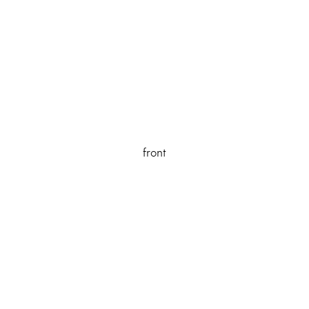
front