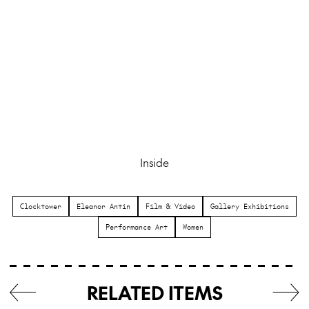
Inside
Clocktower
Eleanor Antin
Film & Video
Gallery Exhibitions
Performance Art
Women
RELATED ITEMS