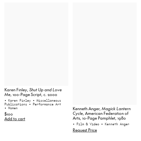
Karen Finley,
Shut Up and Love
Me
, 100-Page Script, c. 2000
• Karen Finley
• Miscellaneous
Publications
• Performance Art
• Women
Kenneth Anger,
Magick Lantern
Cycle
, American Federation of
$100
Arts, 10-Page Pamphlet, 1980
Add to cart
• Film & Video
• Kenneth Anger
Request Price