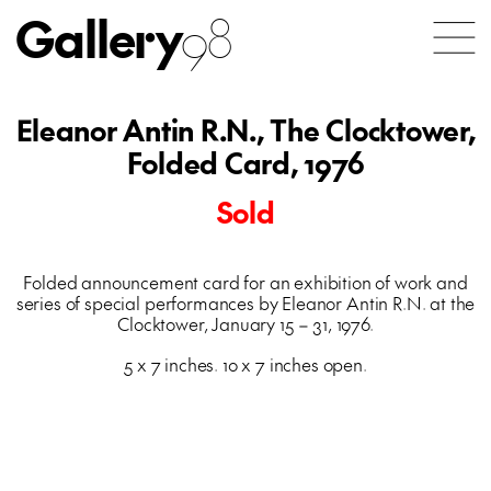
Gallery
98
Eleanor Antin R.N., The Clocktower,
Folded Card, 1976
Sold
Folded announcement card for an exhibition of work and
series of special performances by Eleanor Antin R.N. at the
Clocktower, January 15 – 31, 1976.
5 x 7 inches. 10 x 7 inches open.