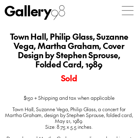
Gallery
98
Town Hall, Philip Glass, Suzanne
Vega, Martha Graham, Cover
Design by Stephen Sprouse,
Folded Card, 1989
Sold
$150 + Shipping and tax when applicable
Town Hall, Suzanne Vega, Philip Glass, a concert for
Martha Graham, design by Stephen Sprouse, folded card,
May 21, 1989.
Size: 8.75 x 5.5 inches.