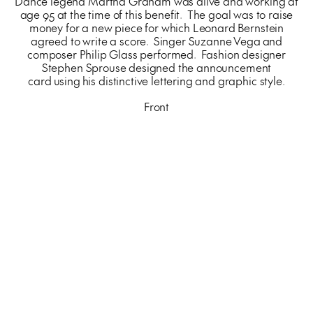
Dance legend Martha Graham was alive and working at
age 95 at the time of this benefit. The goal was to raise
money for a new piece for which Leonard Bernstein
agreed to write a score. Singer Suzanne Vega and
composer Philip Glass performed. Fashion designer
Stephen Sprouse designed the announcement
card using his distinctive lettering and graphic style.
Front