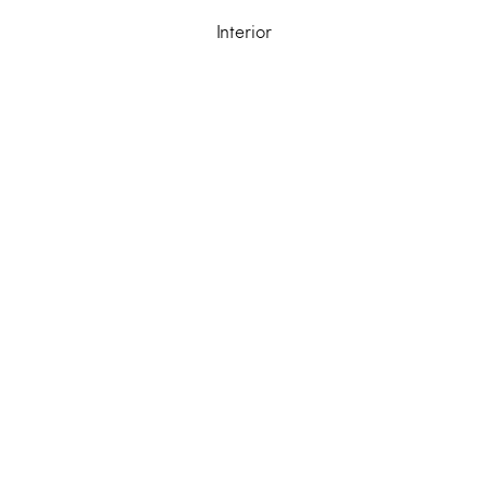
Interior