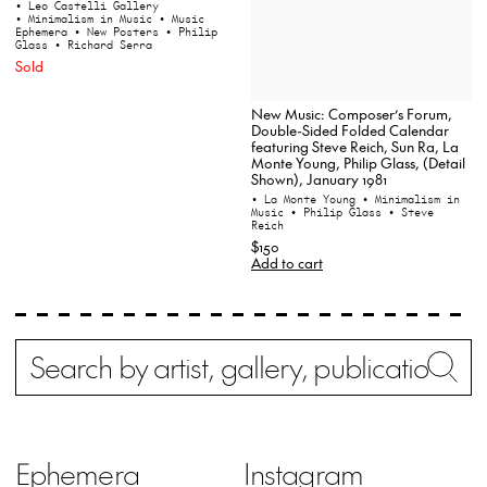
• Leo Castelli Gallery
• Minimalism in Music
• Music
Ephemera
• New Posters
• Philip
Glass
• Richard Serra
Sold
New Music: Composer’s Forum,
Double-Sided Folded Calendar
featuring Steve Reich, Sun Ra, La
Monte Young, Philip Glass, (Detail
Shown), January 1981
• La Monte Young
• Minimalism in
Music
• Philip Glass
• Steve
Reich
$150
Add to cart
Search
Wh
Ephemera
Instagram