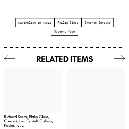
Minimalism in Music
Philip Glass
Stephen Sprouse
Suzanne Vega
RELATED ITEMS
Richard Serra, Philip Glass,
Concert
, Leo Castelli Gallery,
Poster, 1972