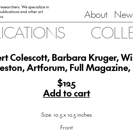
 researchers. We specialize in
About
News
ublications and other art
0s.
LICATIONS
COLL
rt Colescott, Barbara Kruger, Wi
eston, Artforum, Full Magazine,
$125
Add to cart
Size: 10.5 x 10.5 inches
Front