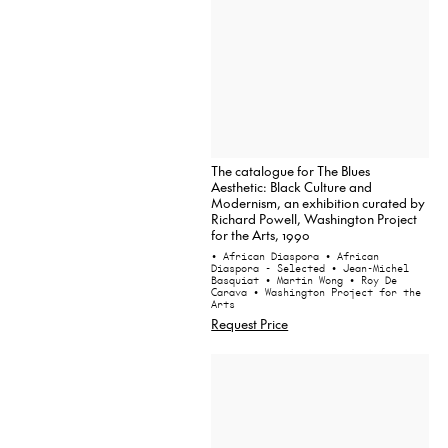
The catalogue for The Blues
Aesthetic: Black Culture and
Modernism, an exhibition curated by
Richard Powell, Washington Project
for the Arts, 1990
• African Diaspora
• African
Diaspora - Selected
• Jean-Michel
Basquiat
• Martin Wong
• Roy De
Carava
• Washington Project for the
Arts
Request Price