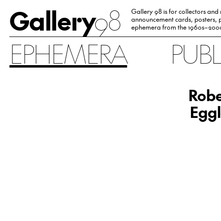
Gallery
98
Gallery 98 is for collectors and
announcement cards, posters, p
ephemera from the 1960s–200
EPHEMERA
PUB
Robe
Eggl