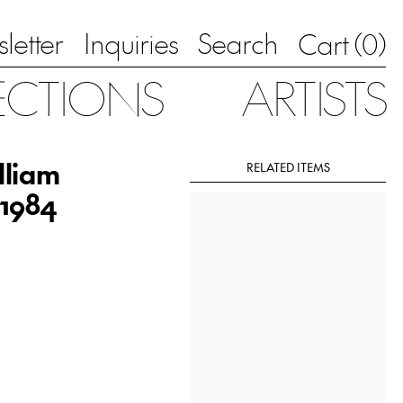
letter
Inquiries
Search
0
Cart (
)
ECTIONS
ARTISTS
lliam
RELATED ITEMS
 1984