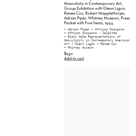
Masculinity in Contemporary Art,
Group Exhibition with Glenn Ligon,
Renee Cox, Robert Mapplethorpe,
Adrian Piper, Whitney Museum, Press
Packet with Five Items, 1994
• Adrian Piper
• African Diaspora
• African Diaspora - Selected
• Black Male Representations of
Masculinity in Contemporary American
Art
• Glenn Ligon
• Renee Cox
• Whitney Museum
$250
Add to cart