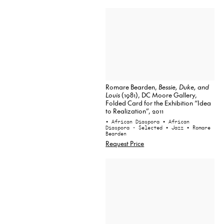
Romare Bearden,
Bessie, Duke, and
Louis
(1981), DC Moore Gallery,
Folded Card for the Exhibition “Idea
to Realization”, 2011
• African Diaspora
• African
Diaspora - Selected
• Jazz
• Romare
Bearden
Request Price