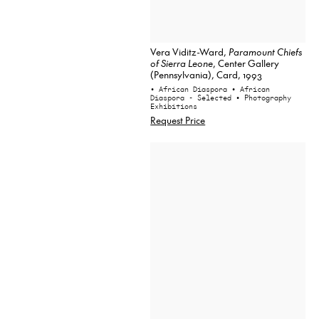
Vera Viditz-Ward,
Paramount Chiefs
of Sierra Leone
, Center Gallery
(Pennsylvania), Card, 1993
• African Diaspora
• African
Diaspora - Selected
• Photography
Exhibitions
Request Price