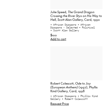
Julie Speed,
The Grand Dragon
Crossing the River Styx on His Way to
Hell
, Scott Alan Gallery, Card, 1990
• African Diaspora
• African
Diaspora - Selected
• Political
• Scott Alan Gallery
$100
Add to cart
Robert Colescott,
Ode to Joy
(European Anthem)
(1997), Phyllis
Kind Gallery, Card, 1998
• African Diaspora
• Phyllis Kind
Gallery
• Robert Colescott
Request Price