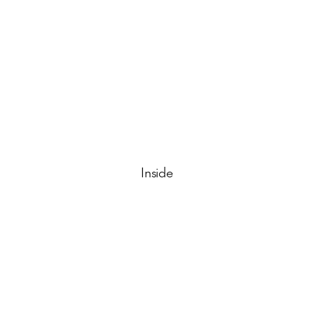
Inside