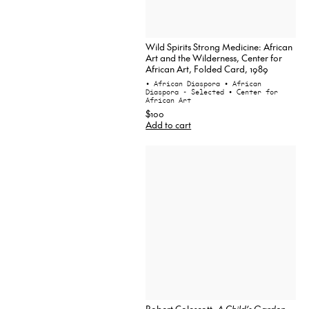
Wild Spirits Strong Medicine: African
Art and the Wilderness, Center for
African Art, Folded Card, 1989
• African Diaspora
• African
Diaspora - Selected
• Center for
African Art
$100
Add to cart
Robert Colescott,
A Child’s Garden