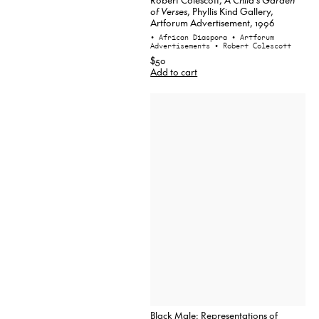
of Verses
, Phyllis Kind Gallery,
Artforum Advertisement, 1996
• African Diaspora
• Artforum
Advertisements
• Robert Colescott
$50
Add to cart
Black Male: Representations of