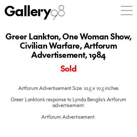
Gallery
98
Greer Lankton, One Woman Show,
Civilian Warfare, Artforum
Advertisement, 1984
Sold
Artforum Advertisement Size: 10.5 x 10.5 inches
Greer Lankton’s response to Lynda Benglis’s Artforum
advertisement.
Artforum Advertisement: