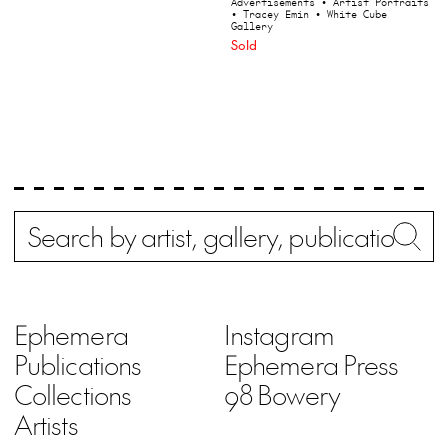
Advertisements
• Artist Portraits
• Tracey Emin
• White Cube
Gallery
Sold
Search
Wh
Ephemera
Instagram
Publications
Ephemera Press
Collections
98 Bowery
Artists