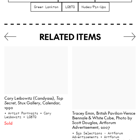
Greer Lankton
LGBTQ
Nudes/Pin-Ups
RELATED ITEMS
Cary Leibowitz (Candyass),
Top
Secret
, Stux Gallery, Calendar,
1990
Tracey Emin, British Pavilion-Venice
• Artist Portraits
• Cary
Leibowitz
• LGBTQ
Biennale & White Cube, Photo by
Scott Douglas, Artforum
Sold
Advertisement, 2007
• $50 Selections - Artforum
Advertisements
• Artforum