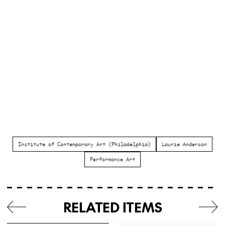
Institute of Contemporary Art (Philadelphia)
Laurie Anderson
Performance Art
RELATED ITEMS