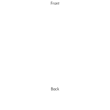
Front
Back