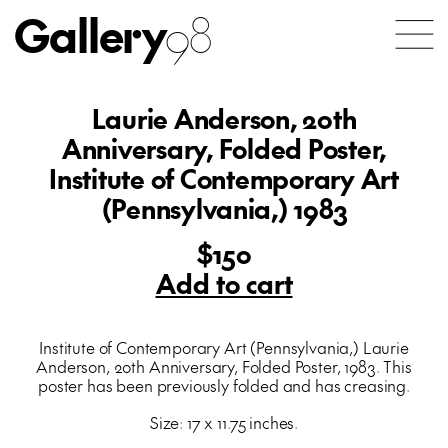
Gallery
98
Laurie Anderson, 20th
Anniversary, Folded Poster,
Institute of Contemporary Art
(Pennsylvania,) 1983
$150
Add to cart
Institute of Contemporary Art (Pennsylvania,) Laurie
Anderson, 20th Anniversary, Folded Poster, 1983. This
poster has been previously folded and has creasing.
Size: 17 x 11.75 inches.