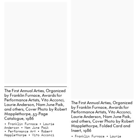
The First Annual Arties, Organized
by Franklin Furnace, Awards for
Performance Artists, Vito Acconci,
The First Annual Arties, Organized
Laurie Anderson, Nam June Paik,
by Franklin Furnace, Awards for
and others, Cover Photo by Robert
Performance Artists, Vito Acconci,
Mapplethorpe, 53-Page
Laurie Anderson, Nam June Paik,
Catalogue, 1986
and others, Cover Photo by Robert
• Franklin Furnace
• Laurie
Mapplethorpe, Folded Card and
Anderson
• Nam June Paik
Insert, 1986
• Performance Art
• Robert
Mapplethorpe
• Vito Acconci
• Franklin Furnace
• Laurie