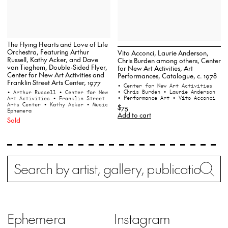
The Flying Hearts and Love of Life
Orchestra, Featuring Arthur
Vito Acconci, Laurie Anderson,
Russell, Kathy Acker, and Dave
Chris Burden among others, Center
van Tieghem, Double-Sided Flyer,
for New Art Activities, Art
Center for New Art Activities and
Performances, Catalogue, c. 1978
Franklin Street Arts Center, 1977
• Center for New Art Activities
• Chris Burden
• Laurie Anderson
• Arthur Russell
• Center for New
• Performance Art
• Vito Acconci
Art Activities
• Franklin Street
Arts Center
• Kathy Acker
• Music
$75
Ephemera
Add to cart
Sold
Search
Wh
Ephemera
Instagram