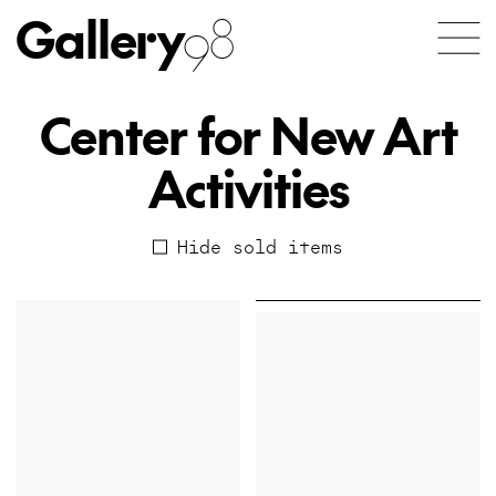
Gallery
98
Center for New Art
Activities
Hide sold items