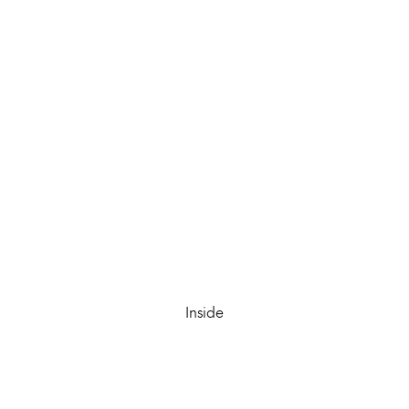
Inside