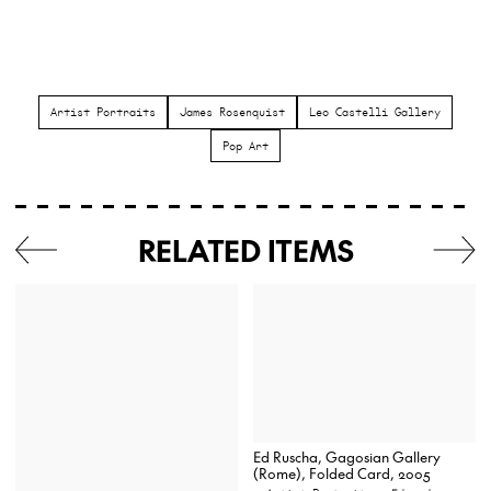
Artist Portraits
James Rosenquist
Leo Castelli Gallery
Pop Art
RELATED ITEMS
Ed Ruscha, Gagosian Gallery
(Rome), Folded Card, 2005