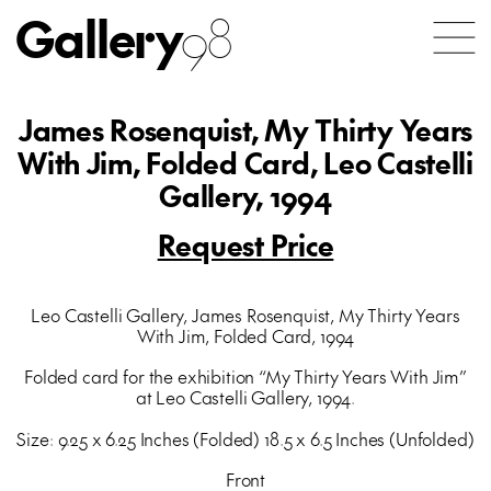
Gallery
98
James Rosenquist, My Thirty Years
With Jim, Folded Card, Leo Castelli
Gallery, 1994
Request Price
Leo Castelli Gallery, James Rosenquist, My Thirty Years
With Jim, Folded Card, 1994
Folded card for the exhibition “My Thirty Years With Jim”
at Leo Castelli Gallery, 1994.
Size: 9.25 x 6.25 Inches (Folded) 18.5 x 6.5 Inches (Unfolded)
Front