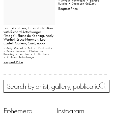
• Artist Portraits
• Edward
Ruscha
• Gagosian Gallery
Request Price
Portraits of Leo, Group Exhibition
with Richard Artschwager
(Image), Elaine de Kooning, Andy
Warhol, Bruce Nauman, Leo
Castelli Gallery, Card, 2000
• Andy Warhol
• Artist Portraits
• Bruce Nauman
• Elaine de
Kooning
• Leo Castelli Gallery
• Richard Artschwager
Request Price
Search
Wh
Ephemera
Instagram