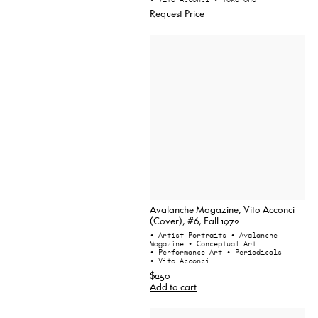
Request Price
Avalanche Magazine, Vito Acconci
(Cover), #6, Fall 1972
• Artist Portraits
• Avalanche
Magazine
• Conceptual Art
• Performance Art
• Periodicals
• Vito Acconci
$250
Add to cart