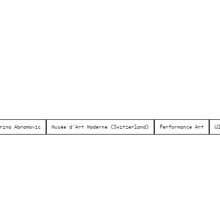
rina Abramovic
Musée d'Art Moderne (Switzerland)
Performance Art
U