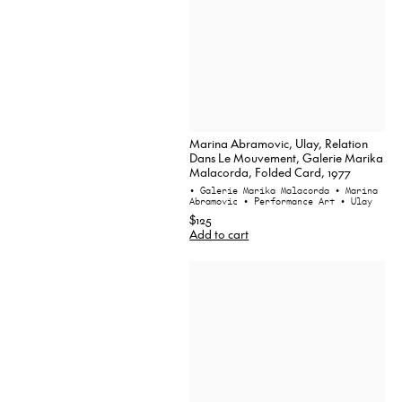
Marina Abramovic, Ulay, Relation
Dans Le Mouvement, Galerie Marika
Malacorda, Folded Card, 1977
• Galerie Marika Malacorda
• Marina
Abramovic
• Performance Art
• Ulay
$125
Add to cart