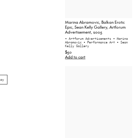
Marina Abramovic, Balkan Erotic
Epic, Sean Kelly Gallery, Artforum
Advertisement, 2005
• Artforum Advertisements
• Marina
Abramovic
• Performance Art
• Sean
Kelly Gallery
$50
Add to cart
lay