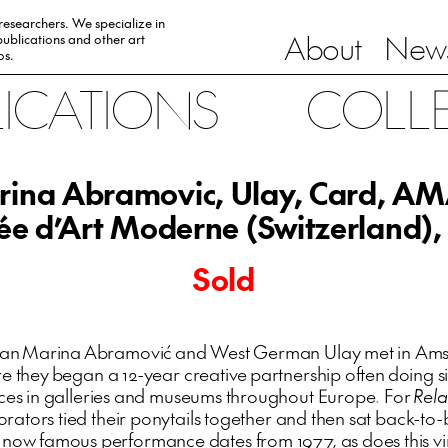
 researchers. We specialize in
About
News
ublications and other art
0s.
LICATIONS
COLL
ina Abramovic, Ulay, Card, 
e d’Art Moderne (Switzerland),
Sold
ian Marina Abramović and West German Ulay met in Ams
e they began a 12-year creative partnership often doing si
es in galleries and museums throughout Europe. For
Rela
orators tied their ponytails together and then sat back-to-
s now famous performance dates from 1977, as does this v