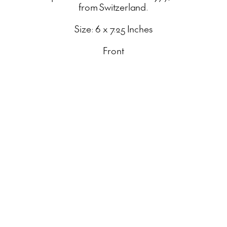
from Switzerland.
Size: 6 x 7.25 Inches
Front