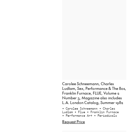
Carolee Schneemann, Charles
Ludlam, Sex, Performance & The 80s,
Franklin Furnace, FLUE, Volume 2
Number 3, Magazine also includes
L.A. London Catalog, Summer 1982
• Carolee Schneemann
• Charles
Ludlam
• Flue
• Franklin Furnace
• Performance Art
• Periodicals
Request Price