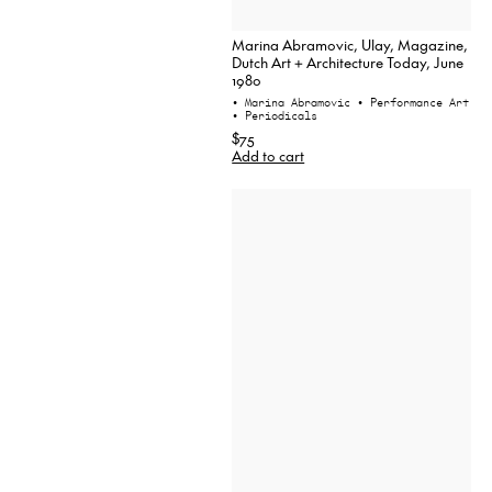
Marina Abramovic, Ulay, Magazine,
Dutch Art + Architecture Today, June
1980
• Marina Abramovic
• Performance Art
• Periodicals
$75
Add to cart