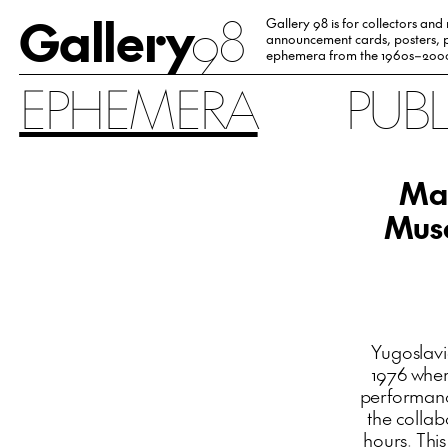
Gallery
98
Gallery 98 is for collectors and
announcement cards, posters, p
ephemera from the 1960s–200
EPHEMERA
PUB
Mar
Musé
Yugoslav
1976 wher
performanc
the collab
hours. Thi