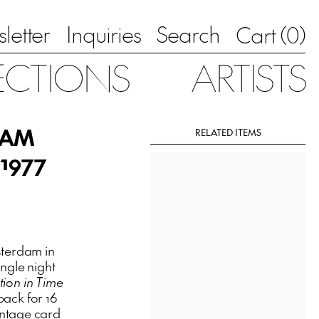
letter
Inquiries
Search
0
Cart (
)
ECTIONS
ARTISTS
AMAM
RELATED ITEMS
 1977
terdam in
ngle night
tion in Time
back for 16
intage card