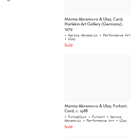
Marina Abramovic & Ulay, Card,
Harlekin Art Gallery (Germany),
1979
• Marina Abramovic
• Performance Art
• Ulay
Sold
Marina Abramovic & Ulay, Furkart,
Card, c. 1988
• Furkablick
• Furkart
• Marina
Abramovic
• Performance Art
• Ulay
Sold