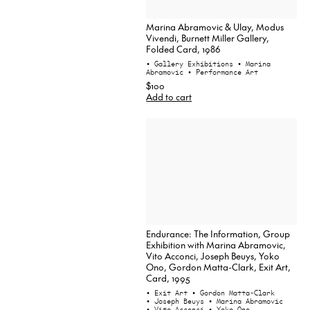
Marina Abramovic & Ulay, Modus
Vivendi, Burnett Miller Gallery,
Folded Card, 1986
• Gallery Exhibitions
• Marina
Abramovic
• Performance Art
$100
Add to cart
Endurance: The Information, Group
Exhibition with Marina Abramovic,
Vito Acconci, Joseph Beuys, Yoko
Ono, Gordon Matta-Clark, Exit Art,
Card, 1995
• Exit Art
• Gordon Matta-Clark
• Joseph Beuys
• Marina Abramovic
• Vito Acconci
• Yoko Ono