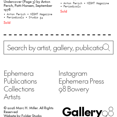
Undercover (Page 3) by Anton
• Anton Perich
• NIGHT Magazine
Perich, Patti Hansen, September
• Periodicals
1978
Sold
• Anton Perich
• NIGHT Magazine
• Periodicals
• Studio 54
Sold
Search
Wh
Ephemera
Instagram
Publications
Ephemera Press
Collections
98 Bowery
Artists
Gallery
98
© 2026 Marc H. Miller.
All Rights
Reserved
Website by
Folder Studio