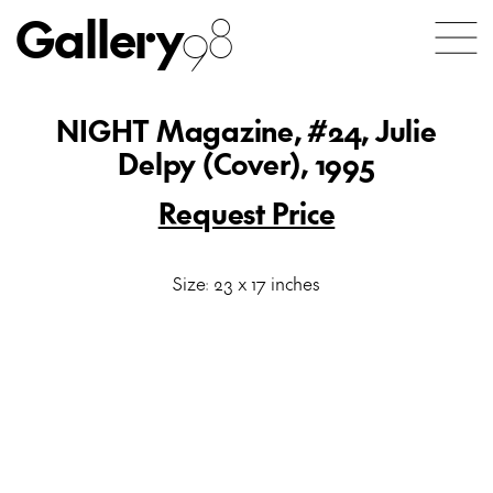
Gallery
98
NIGHT Magazine, #24, Julie
Delpy (Cover), 1995
Request Price
Size: 23 x 17 inches