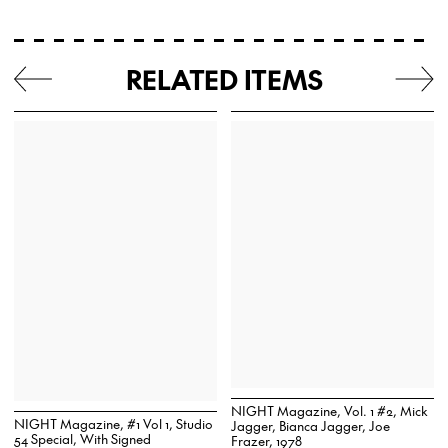
RELATED ITEMS
NIGHT Magazine, Vol. 1 #2, Mick
NIGHT Magazine, #1 Vol 1, Studio
Jagger, Bianca Jagger, Joe
54 Special, With Signed
Frazer, 1978