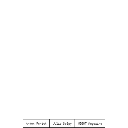
Anton Perich
Julie Delpy
NIGHT Magazine