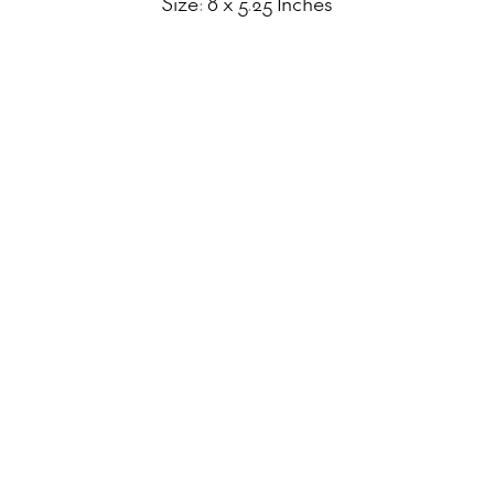
Size: 8 x 5.25 Inches