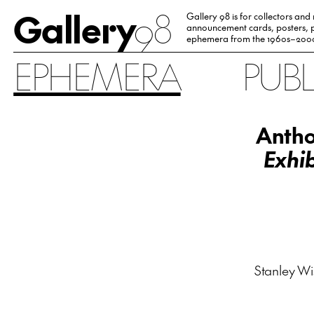
Gallery
98
Gallery 98 is for collectors and
announcement cards, posters, p
ephemera from the 1960s–200
EPHEMERA
PUB
Antho
Exhib
Stanley Wis