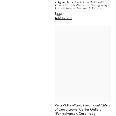
• Agnés B.
• Christian Boltanski
• Hans Ulrich Obrist
• Photography
Exhibitions
• Posters & Prints
$350
Add to cart
Vera Viditz-Ward,
Paramount Chiefs
of Sierra Leone
, Center Gallery
(Pennsylvania), Card, 1993