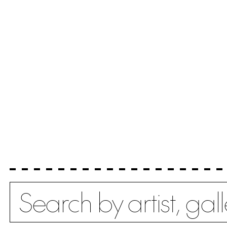
Search