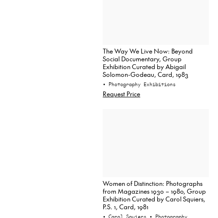
The Way We Live Now: Beyond
Social Documentary, Group
Exhibition Curated by Abigail
Solomon-Godeau, Card, 1983
• Photography Exhibitions
Request Price
Women of Distinction: Photographs
from Magazines 1930 – 1980, Group
Exhibition Curated by Carol Squiers,
P.S. 1, Card, 1981
• Carol Squiers
• Photography