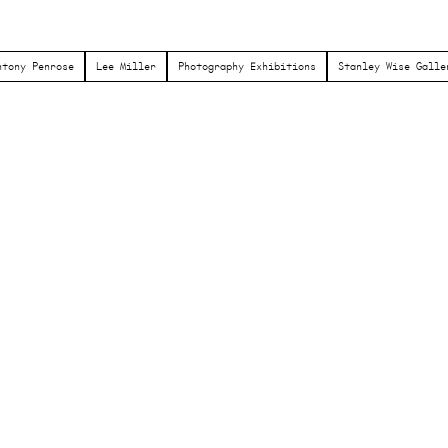
ntony Penrose
Lee Miller
Photography Exhibitions
Stanley Wise Galle