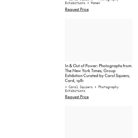
Exhibitions
• Women
Request Price
In & Out of Power: Photographs from
The New York Times, Group
Exhibition Curated by Carol Squiers,
Card, 1981
• Carol Squiers
• Photography
Exhibitions
Request Price