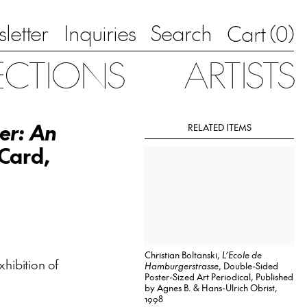
letter
Inquiries
Search
0
Cart (
)
ECTIONS
ARTISTS
ler: An
RELATED ITEMS
 Card,
Christian Boltanski,
L’Ecole de
xhibition of
Hamburgerstrasse
, Double-Sided
Poster-Sized Art Periodical, Published
by Agnes B. & Hans-Ulrich Obrist,
1998