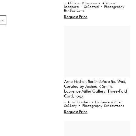
• African Diaspora
• African
Diaspora - Selected
• Photography
Exhibitions
Request Price
ry
Arno Fischer,
Berlin Before the Wall
,
Curated by Joshua P. Smith,
Laurence Miller Gallery, Three-Fold
Card, 1995
• Arno Fischer
• Laurence Miller
Gallery
• Photography Exhibitions
Request Price