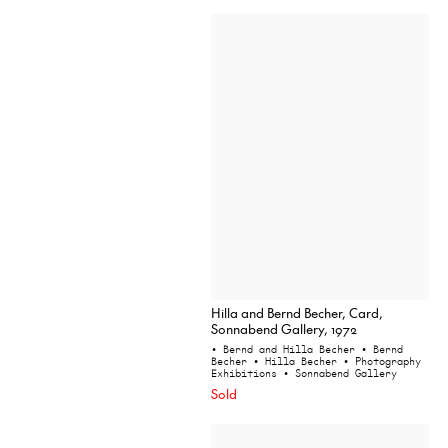
Hilla and Bernd Becher, Card,
Sonnabend Gallery, 1972
• Bernd and Hilla Becher
• Bernd
Becher
• Hilla Becher
• Photography
Exhibitions
• Sonnabend Gallery
Sold