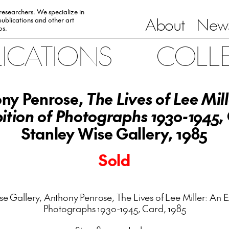
 researchers. We specialize in
About
News
ublications and other art
0s.
LICATIONS
COLL
ny Penrose,
The Lives of Lee Mil
ition of Photographs 1930-1945
,
Stanley Wise Gallery, 1985
Sold
e Gallery, Anthony Penrose, The Lives of Lee Miller: An E
Photographs 1930-1945, Card, 1985