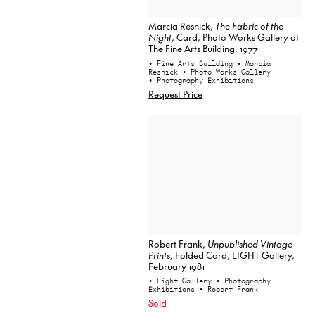
Marcia Resnick,
The Fabric of the
Night
, Card, Photo Works Gallery at
The Fine Arts Building, 1977
• Fine Arts Building
• Marcia
Resnick
• Photo Works Gallery
• Photography Exhibitions
Request Price
Robert Frank,
Unpublished Vintage
Prints
, Folded Card, LIGHT Gallery,
February 1981
• Light Gallery
• Photography
Exhibitions
• Robert Frank
Sold