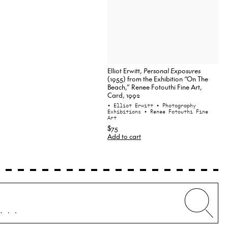
Elliot Erwitt,
Personal Exposures
(1955) from the Exhibition “On The
Beach,” Renee Fotouthi Fine Art,
Card, 1992
• Elliot Erwitt
• Photography
Exhibitions
• Renee Fotouthi Fine
Art
$75
Add to cart
Whe