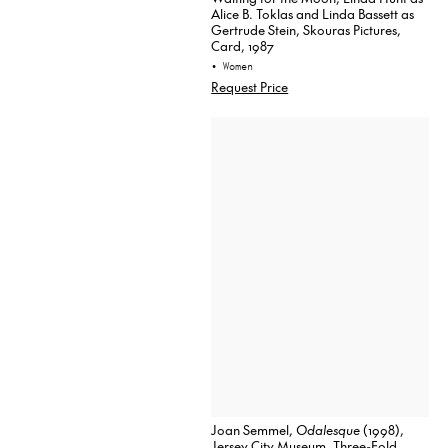
Alice B. Toklas and Linda Bassett as
Gertrude Stein, Skouras Pictures,
Card, 1987
• Women
Request Price
Joan Semmel,
Odalesque
(1998),
Jersey City Museum, Three-Fold