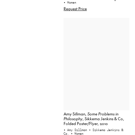
• Women
Request Price
Amy Sillman,
Some Problems in
Philosophy
, Sikkema Jenkins & Co,
Folded Poster/Flyer, 2010
• Amy Sillman
• Sikkema Jenkins &
Co.
• Women