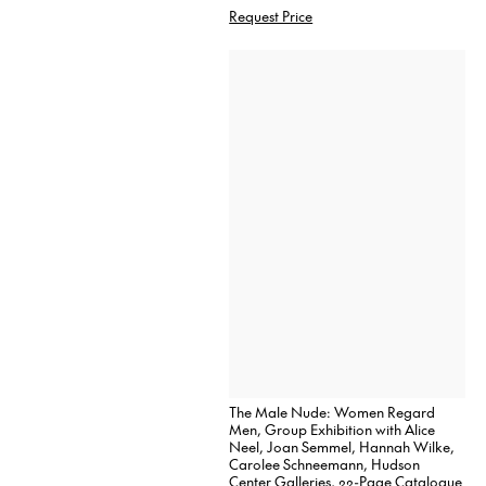
Request Price
The Male Nude: Women Regard
Men, Group Exhibition with Alice
Neel, Joan Semmel, Hannah Wilke,
Carolee Schneemann, Hudson
Center Galleries, 22-Page Catalogue