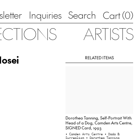
letter
Inquiries
Search
0
Cart (
)
ECTIONS
ARTISTS
Nosei
RELATED ITEMS
Dorothea Tanning, Self-Portrait With
Head of a Dog, Camden Arts Centre,
SIGNED Card, 1993
• Camden Arts Centre
• Dada &
Surrealism
• Dorothea Tanning