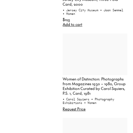
Card, 2000
• Jersey City Museum
• Joan Semmel
• Women
$125
Add to cart
Women of Distinction: Photographs
from Magazines 1930 – 1980, Group
Exhibition Curated by Carol Squiers,
P.S. 1, Card, 1981
• Carol Squiers
• Photography
Exhibitions
• Women
Request Price