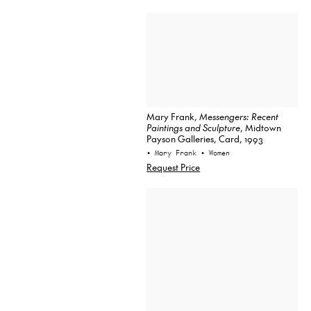
Mary Frank,
Messengers: Recent
Paintings and Sculpture
, Midtown
Payson Galleries, Card, 1993
• Mary Frank
• Women
Request Price