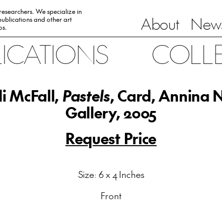
 researchers. We specialize in
About
News
ublications and other art
0s.
LICATIONS
COLL
i McFall,
Pastels
, Card, Annina 
Gallery, 2005
Request Price
Size: 6 x 4 Inches
Front