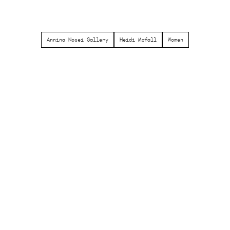
Annina Nosei Gallery
Heidi Mcfall
Women