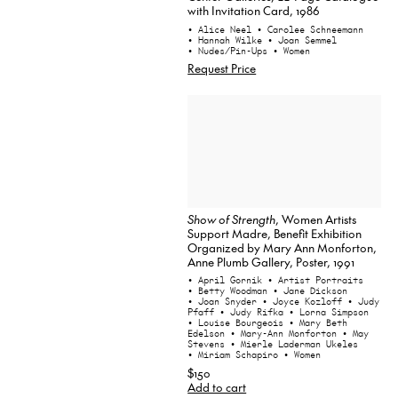
with Invitation Card, 1986
• Alice Neel
• Carolee Schneemann
• Hannah Wilke
• Joan Semmel
• Nudes/Pin-Ups
• Women
Request Price
Show of Strength
, Women Artists
Support Madre, Benefit Exhibition
Organized by Mary Ann Monforton,
Anne Plumb Gallery, Poster, 1991
• April Gornik
• Artist Portraits
• Betty Woodman
• Jane Dickson
• Joan Snyder
• Joyce Kozloff
• Judy
Pfaff
• Judy Rifka
• Lorna Simpson
• Louise Bourgeois
• Mary Beth
Edelson
• Mary-Ann Monforton
• May
Stevens
• Mierle Laderman Ukeles
• Miriam Schapiro
• Women
$150
Add to cart