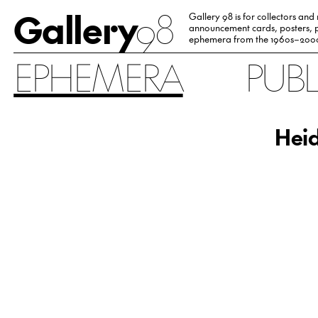
Gallery
98
Gallery 98 is for collectors and
announcement cards, posters, p
ephemera from the 1960s–200
EPHEMERA
PUB
Heid