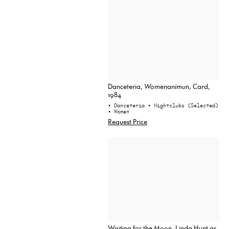
Danceteria,
Womenanimun
, Card,
1984
• Danceteria
• Nightclubs (Selected)
• Women
Request Price
Waiting for the Moon, Linda Hunt as