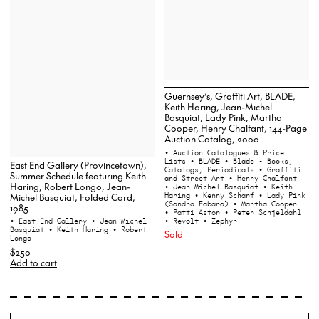
Guernsey’s, Graffiti Art, BLADE,
Keith Haring, Jean-Michel
Basquiat, Lady Pink, Martha
Cooper, Henry Chalfant, 144-Page
Auction Catalog, 2000
• Auction Catalogues & Price
Lists
• BLADE
• Blade - Books,
East End Gallery (Provincetown),
Catalogs, Periodicals
• Graffiti
Summer Schedule featuring Keith
and Street Art
• Henry Chalfant
Haring, Robert Longo, Jean-
• Jean-Michel Basquiat
• Keith
Haring
• Kenny Scharf
• Lady Pink
Michel Basquiat, Folded Card,
(Sandra Fabara)
• Martha Cooper
1985
• Patti Astor
• Peter Schjeldahl
• Revolt
• Zephyr
• East End Gallery
• Jean-Michel
Basquiat
• Keith Haring
• Robert
Sold
Longo
$250
Add to cart
Search
Wh