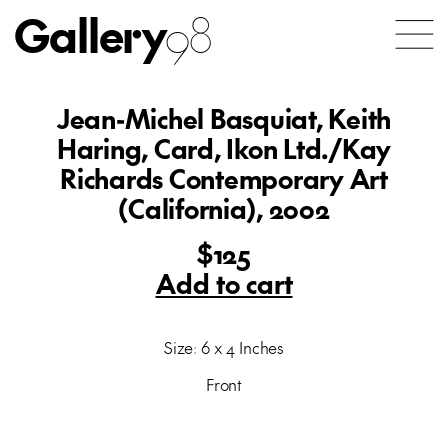
Gallery
98
Jean-Michel Basquiat, Keith
Haring, Card, Ikon Ltd./Kay
Richards Contemporary Art
(California), 2002
$125
Add to cart
Size: 6 x 4 Inches
Front