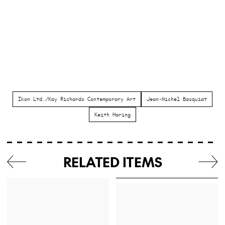
Ikon Ltd./Kay Richards Contemporary Art
Jean-Michel Basquiat
Keith Haring
RELATED ITEMS