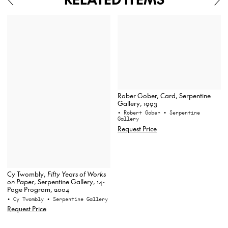
Rober Gober, Card, Serpentine
Gallery, 1993
• Robert Gober
• Serpentine
Gallery
Request Price
Cy Twombly,
Fifty Years of Works
on Paper
, Serpentine Gallery, 14-
Page Program, 2004
• Cy Twombly
• Serpentine Gallery
Request Price