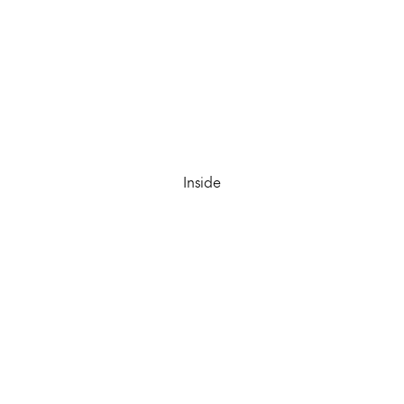
Inside