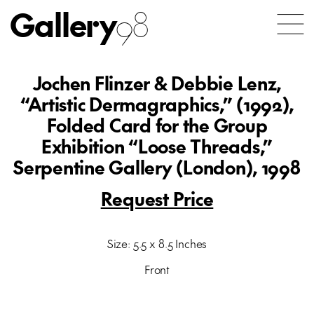
Gallery
98
Jochen Flinzer & Debbie Lenz,
“Artistic Dermagraphics,” (1992),
Folded Card for the Group
Exhibition “Loose Threads,”
Serpentine Gallery (London), 1998
Request Price
Size: 5.5 x 8.5 Inches
Front