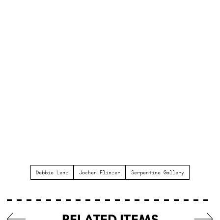
Debbie Lenz
Jochen Flinzer
Serpentine Gallery
RELATED ITEMS