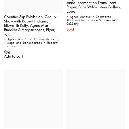
Announcement on Translucent
Paper, Pace Wildenstein Gallery,
2000
Coenties Slip Exhibition, Group
• Agnes Martin
• Geometric
Abstraction
• Pace Wildenstein
Show with Robert Indiana,
Gallery
Ellsworth Kelly, Agnes Martin,
Sold
Buecker & Harpsichords, Flyer,
1973
• Agnes Martin
• Ellsworth Kelly
• Maps and Directories
• Robert
Indiana
$75
Add to cart