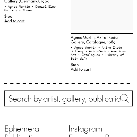
Gallery (Germany), 1996
• Agnes Martin
• Daniel Blau
Gallery
• Women
$100
Add to cart
Agnes Martin, Akira Ikeda
Gallery, Catalogue, 1989
• Agnes Martin
• Akira Ikeda
Gallery
• Asian/Asian American
Art
• Catalogues
• Library of
Edit deAk
$100
Add to cart
Search
Wh
Ephemera
Instagram