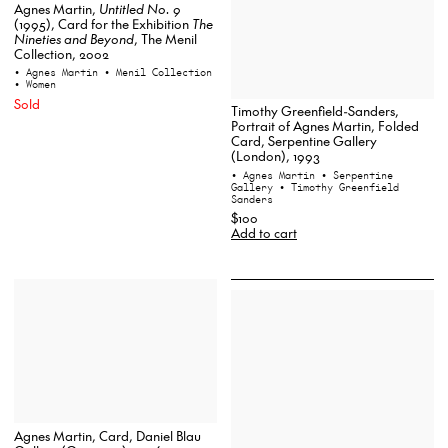
Agnes Martin,
Untitled No. 9
(1995), Card for the Exhibition
The
Nineties and Beyond
, The Menil
Collection, 2002
• Agnes Martin
• Menil Collection
• Women
Sold
Timothy Greenfield-Sanders,
Portrait of Agnes Martin, Folded
Card, Serpentine Gallery
(London), 1993
• Agnes Martin
• Serpentine
Gallery
• Timothy Greenfield
Sanders
$100
Add to cart
Agnes Martin, Card, Daniel Blau