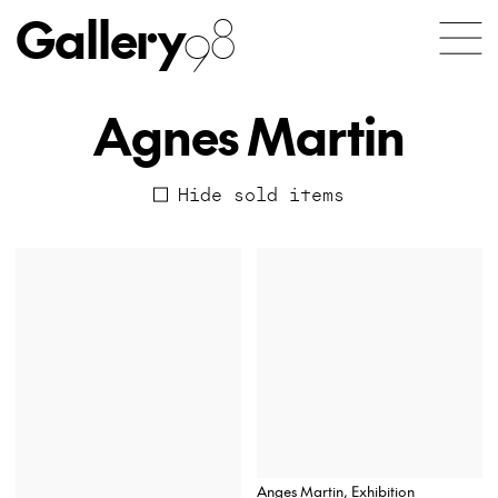
Gallery
98
Agnes Martin
Hide sold items
Anges Martin, Exhibition