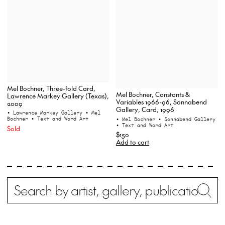
Mel Bochner, Three-fold Card,
Mel Bochner, Constants &
Lawrence Markey Gallery (Texas),
Variables 1966-96, Sonnabend
2009
Gallery, Card, 1996
• Lawrence Markey Gallery
• Mel
Bochner
• Text and Word Art
• Mel Bochner
• Sonnabend Gallery
• Text and Word Art
Sold
$150
Add to cart
Search
Wh