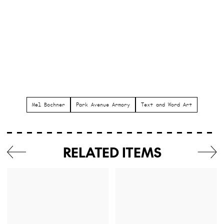
Mel Bochner
Park Avenue Armory
Text and Word Art
RELATED ITEMS