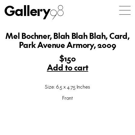
Gallery
98
Mel Bochner, Blah Blah Blah, Card,
Park Avenue Armory, 2009
$150
Add to cart
Size: 6.5 x 4.75 Inches
Front