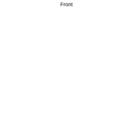
Front