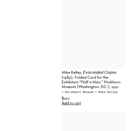
Mike Kelley,
Eviscerated Corpse
(1989), Folded Card for the
Exhibition “Half a Man,” Hirshhorn
Museum (Washington, D.C.), 1991
• Hirshhorn Museum
• Mike Kelley
$100
Add to cart