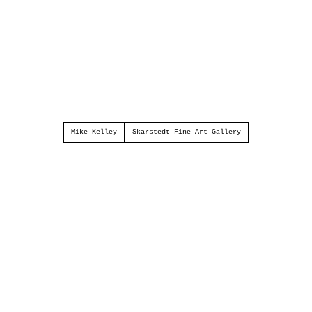
Mike Kelley
Skarstedt Fine Art Gallery