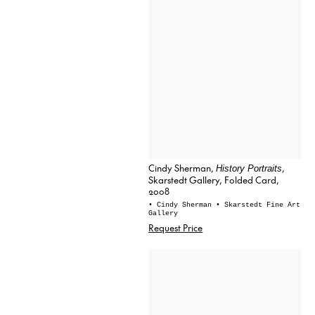
Cindy Sherman,
,
History Portraits
Skarstedt Gallery, Folded Card,
2008
• Cindy Sherman
• Skarstedt Fine Art
Gallery
Request Price