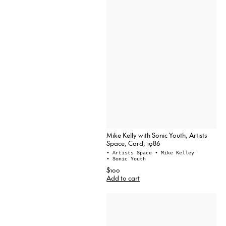
Mike Kelly with Sonic Youth, Artists
Space, Card, 1986
• Artists Space
• Mike Kelley
• Sonic Youth
$100
Add to cart