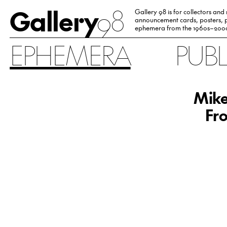
Gallery
98
Gallery 98 is for collectors and
announcement cards, posters, p
ephemera from the 1960s–200
EPHEMERA
PUB
Mike
Fro