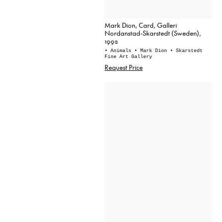
Mark Dion, Card, Galleri
Nordanstad-Skarstedt (Sweden),
1992
• Animals
• Mark Dion
• Skarstedt
Fine Art Gallery
Request Price