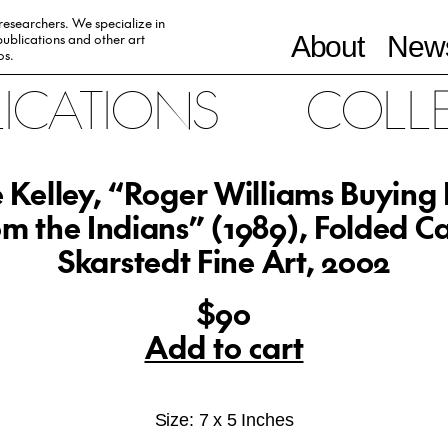
 researchers. We specialize in
ublications and other art
About
News
0s.
LICATIONS
COLL
 Kelley, “Roger Williams Buying
m the Indians” (1989), Folded C
Skarstedt Fine Art, 2002
$90
Add to cart
Size: 7 x 5 Inches