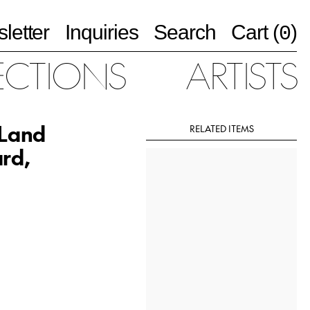
letter
Inquiries
Search
Cart (
)
0
ECTIONS
ARTISTS
 Land
RELATED ITEMS
ard,