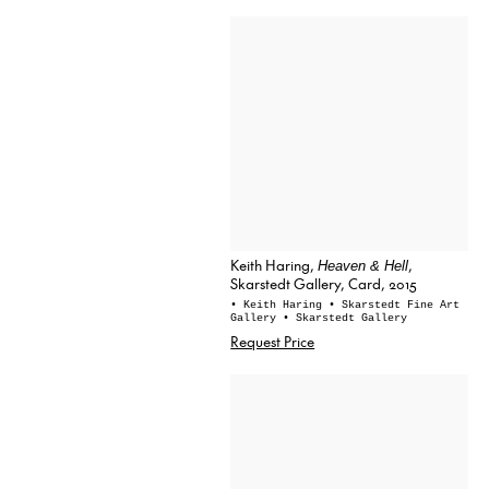
Keith Haring,
,
Heaven & Hell
Skarstedt Gallery, Card, 2015
• Keith Haring
• Skarstedt Fine Art
Gallery
• Skarstedt Gallery
Request Price