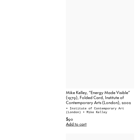
Mike Kelley, “Energy Made Visible”
(1979), Folded Card, Institute of
Contemporary Arts (London), 2002
• Institute of Contemporary Art
(London)
• Mike Kelley
$90
Add to cart