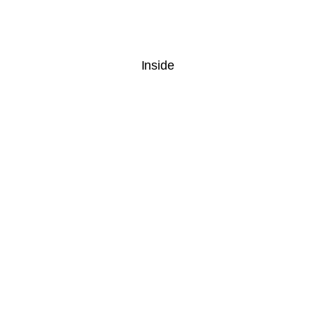
Inside