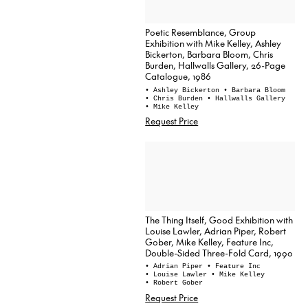
Poetic Resemblance, Group
Exhibition with Mike Kelley, Ashley
Bickerton, Barbara Bloom, Chris
Burden, Hallwalls Gallery, 26-Page
Catalogue, 1986
• Ashley Bickerton
• Barbara Bloom
• Chris Burden
• Hallwalls Gallery
• Mike Kelley
Request Price
The Thing Itself, Good Exhibition with
Louise Lawler, Adrian Piper, Robert
Gober, Mike Kelley, Feature Inc,
Double-Sided Three-Fold Card, 1990
• Adrian Piper
• Feature Inc
• Louise Lawler
• Mike Kelley
• Robert Gober
Request Price