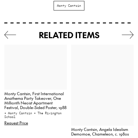
Monty Cantsin
RELATED ITEMS
Monty Cantsin, First International
Anathema Party Takeover, One
Millionth Neoist Apartment
Festival, Double-Sided Poster, 1988
• Monty Cantsin
• The Rivington
School
Request Price
Monty Cantsin, Angela Idealism
Demomoe, Chameleon, c. 1980s