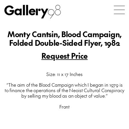
Gallery
98
Monty Cantsin, Blood Campaign,
Folded Double-Sided Flyer, 1982
Request Price
Size: 11 x 17 Inches
“The aim of the Blood Campaign which I began in 1979 is
to finance the operations of the Neoist Cultural Conspiracy
by selling my blood as an object of value.”
Front