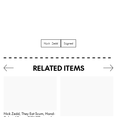
Nick Zedd
Signed
RELATED ITEMS
Nick Zedd, They Eat Scum, Hand-