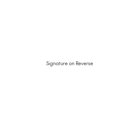
Signature on Reverse