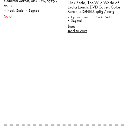
Colored Xerox, SIGNED, 1979 /
Nick Zedd, The Wild World of
2013
Lydia Lunch, DVD Cover, Color
• Nick Zedd
• Signed
Xerox, SIGNED, 1983 / 2013
Sold
• Lydia Lunch
• Nick Zedd
• Signed
$100
Add to cart