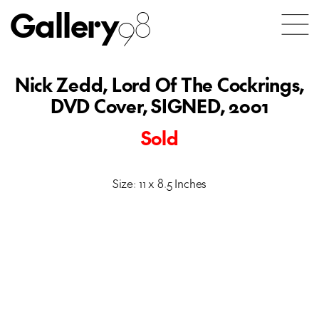
Gallery
98
Nick Zedd, Lord Of The Cockrings,
DVD Cover, SIGNED, 2001
Sold
Size: 11 x 8.5 Inches