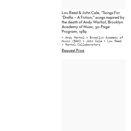
Lou Reed & John Cale, “Songs For
‘Drella – A Fiction,” songs inspired by
the death of Andy Warhol, Brooklyn
Academy of Music, 30-Page
Program, 1989
• Andy Warhol
• Brooklyn Academy of
Music (BAM)
• John Cale
• Lou Reed
• Warhol Collaborators
Request Price