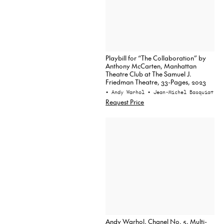
Playbill for “The Collaboration” by
Anthony McCarten, Manhattan
Theatre Club at The Samuel J.
Friedman Theatre, 33-Pages, 2023
• Andy Warhol
• Jean-Michel Basquiat
Request Price
Andy Warhol, Chanel No. 5, Multi-