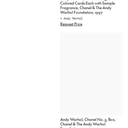
Colored Cards Each with Sample
Fragrance, Chanel & The Andy
Warhol Foundation, 1997
• Andy Warhol
Request Price
Andy Warhol,
Chanel No. 5
, Box,
Chanel & The Andy Warhol