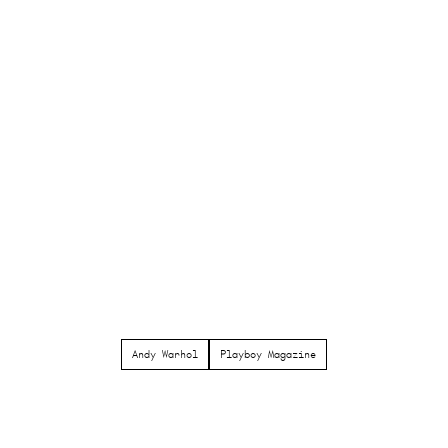
Andy Warhol
Playboy Magazine