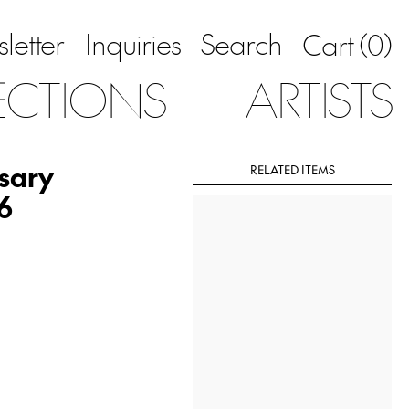
letter
Inquiries
Search
0
Cart (
)
ECTIONS
ARTISTS
sary
RELATED ITEMS
6