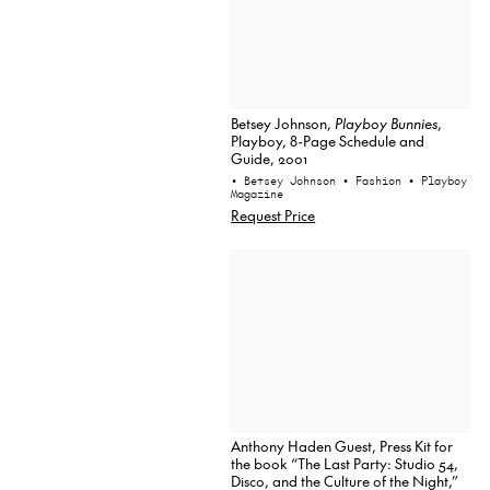
Betsey Johnson,
Playboy Bunnies
,
Playboy, 8-Page Schedule and
Guide, 2001
• Betsey Johnson
• Fashion
• Playboy
Magazine
Request Price
Anthony Haden Guest, Press Kit for
the book “The Last Party: Studio 54,
Disco, and the Culture of the Night,”