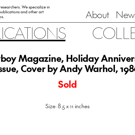
 researchers. We specialize in
About
News
ublications and other art
0s.
LICATIONS
COLL
yboy Magazine, Holiday Anniver
Issue, Cover by Andy Warhol, 198
Sold
Size: 8.5 x 11 inches