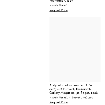
Foundation, 1997
• Andy Warhol
Request Price
Andy Warhol,
Screen Test: Edie
Sedgwick
(Cover), The Saatchi
Gallery Magazine, 50-Pages, 2008
• Andy Warhol
• Saatchi Gallery
Request Price