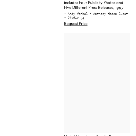
includes Four Publicity Photos and
Five Different Press Releases, 1997
• Andy Warhol
• Anthony Haden-Guest
• Studio 54
Request Price