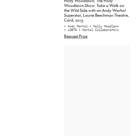
Holly Woodlawn, The Holly
Woodlawn Show: Take a Walk on
the Wild Side with an Andy Warhol
Superstar, Laurie Beechman Theatre,
Card, 2013
• Andy Warhol
• Holly Woodlawn
• LGBTQ
• Warhol Collaborators
Request Price