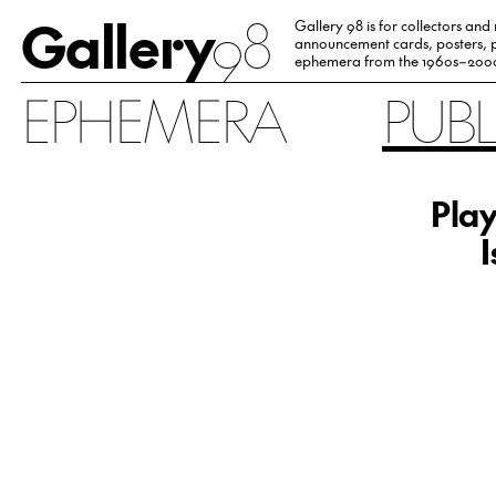
Gallery
98
Gallery 98 is for collectors and
announcement cards, posters, p
ephemera from the 1960s–200
EPHEMERA
PUB
Pla