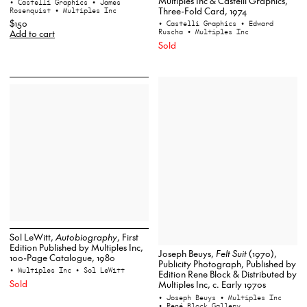
Multiples Inc & Castelli Graphics,
• Castelli Graphics
• James
Three-Fold Card, 1974
Rosenquist
• Multiples Inc
$150
• Castelli Graphics
• Edward
Ruscha
• Multiples Inc
Add to cart
Sold
Sol LeWitt,
Autobiography
, First
Edition Published by Multiples Inc,
Joseph Beuys,
Felt Suit
(1970),
100-Page Catalogue, 1980
Publicity Photograph, Published by
• Multiples Inc
• Sol LeWitt
Edition Rene Block & Distributed by
Sold
Multiples Inc, c. Early 1970s
• Joseph Beuys
• Multiples Inc
• René Block Gallery