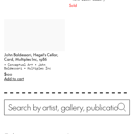
Sold
John Baldessari, Hegel’s Cellar,
Card, Multiples Inc, 1986
• Conceptual Art
• John
Baldessari
• Multiples Inc
$100
Add to cart
Search
Wh