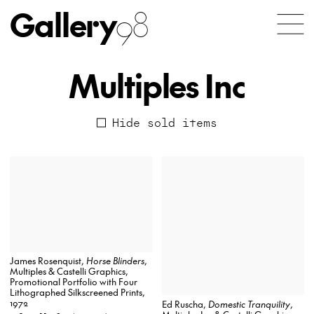
Gallery
98
Multiples Inc
Hide sold items
James Rosenquist,
Horse Blinders
,
Multiples & Castelli Graphics,
Promotional Portfolio with Four
Lithographed Silkscreened Prints,
1972
Ed Ruscha,
Domestic Tranquility
,