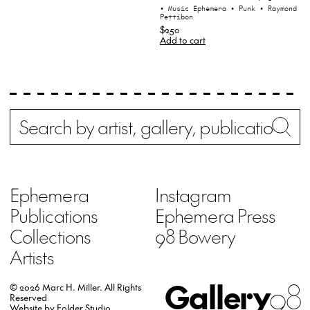
• Music Ephemera
• Punk
• Raymond
Pettibon
$250
Add to cart
Search
Wh
Ephemera
Instagram
Publications
Ephemera Press
Collections
98 Bowery
Artists
Gallery
98
© 2026 Marc H. Miller.
All Rights
Reserved
Website by
Folder Studio