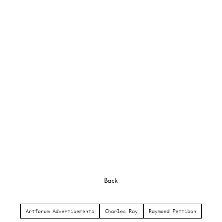
Back
Artforum Advertisements
Charles Ray
Raymond Pettibon