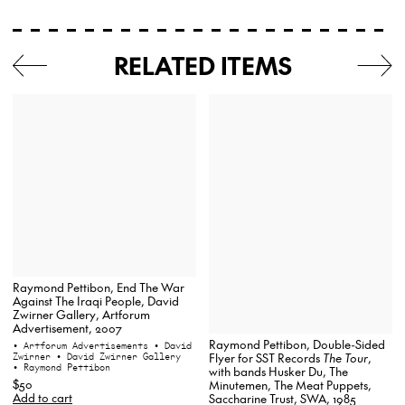
RELATED ITEMS
Raymond Pettibon, End The War
Against The Iraqi People, David
Zwirner Gallery, Artforum
Advertisement, 2007
Raymond Pettibon, Double-Sided
• Artforum Advertisements
• David
Zwirner
• David Zwirner Gallery
Flyer for SST Records
The Tour
,
• Raymond Pettibon
with bands Husker Du, The
$50
Minutemen, The Meat Puppets,
Add to cart
Saccharine Trust, SWA, 1985