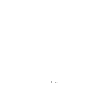
Front