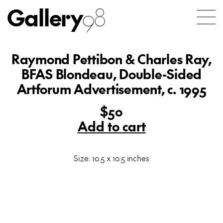
Gallery
98
Raymond Pettibon & Charles Ray,
BFAS Blondeau, Double-Sided
Artforum Advertisement, c. 1995
$50
Add to cart
Size: 10.5 x 10.5 inches