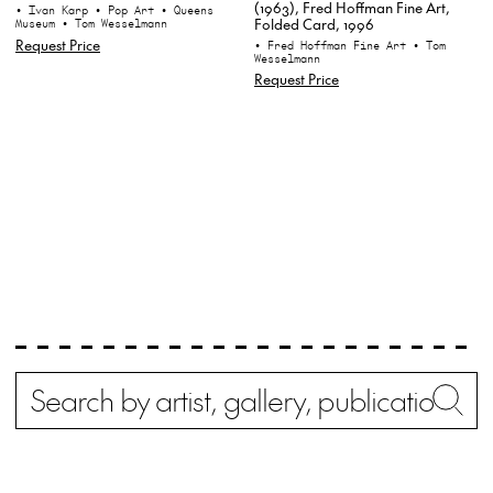
(1963), Fred Hoffman Fine Art,
• Ivan Karp
• Pop Art
• Queens
Folded Card, 1996
Museum
• Tom Wesselmann
Request Price
• Fred Hoffman Fine Art
• Tom
Wesselmann
Request Price
Search
Wh