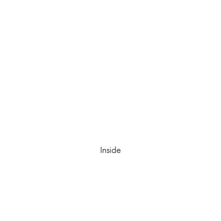
Inside