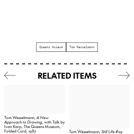
Queens Museum
Tom Wesselmann
RELATED ITEMS
Tom Wesselmann,
A New
Approach to Drawing
, with Talk by
Ivan Karp, The Queens Museum,
Folded Card, 1987
Tom Wesselmann,
Still Life #29