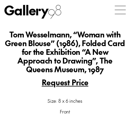
Gallery
98
Tom Wesselmann, “Woman with
Green Blouse” (1986), Folded Card
for the Exhibition “A New
Approach to Drawing”, The
Queens Museum, 1987
Request Price
Size: 8 x 6 inches
Front