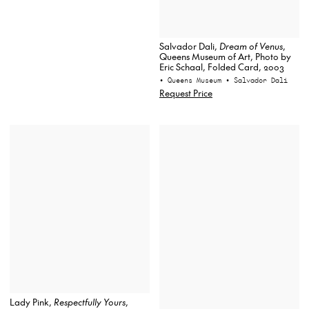
Salvador Dali,
Dream of Venus
,
Queens Museum of Art, Photo by
Eric Schaal, Folded Card, 2003
• Queens Museum
• Salvador Dali
Request Price
Lady Pink,
Respectfully Yours
,