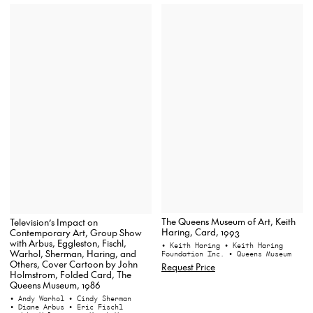
The Queens Museum of Art, Keith
Television’s Impact on
Haring, Card, 1993
Contemporary Art, Group Show
with Arbus, Eggleston, Fischl,
• Keith Haring
• Keith Haring
Warhol, Sherman, Haring, and
Foundation Inc.
• Queens Museum
Others, Cover Cartoon by John
Request Price
Holmstrom, Folded Card, The
Queens Museum, 1986
• Andy Warhol
• Cindy Sherman
• Diane Arbus
• Eric Fischl