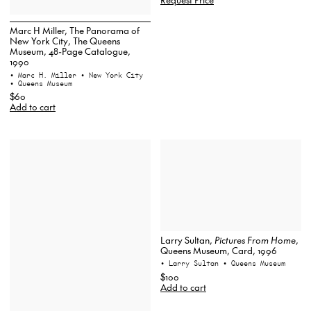
Marc H Miller, The Panorama of
New York City, The Queens
Museum, 48-Page Catalogue,
1990
• Marc H. Miller
• New York City
• Queens Museum
$60
Add to cart
Larry Sultan,
Pictures From Home
,
Queens Museum, Card, 1996
• Larry Sultan
• Queens Museum
$100
Add to cart