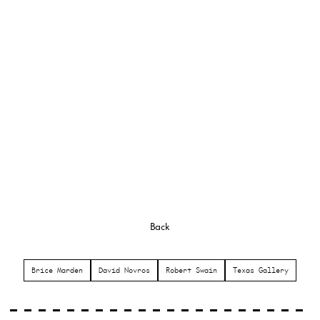
Back
Brice Marden
David Novros
Robert Swain
Texas Gallery