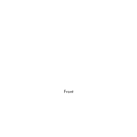
Front