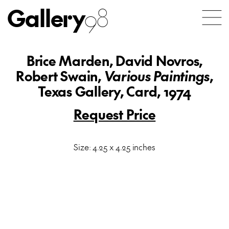
Gallery
98
Brice Marden, David Novros,
Robert Swain,
Various Paintings
,
Texas Gallery, Card, 1974
Request Price
Size: 4.25 x 4.25 inches