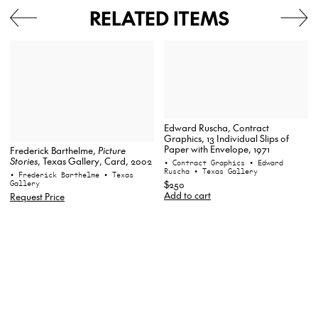
RELATED ITEMS
Edward Ruscha, Contract
Graphics, 13 Individual Slips of
Paper with Envelope, 1971
Frederick Barthelme,
Picture
Stories
, Texas Gallery, Card, 2002
• Contract Graphics
• Edward
Ruscha
• Texas Gallery
• Frederick Barthelme
• Texas
Gallery
$250
Add to cart
Request Price