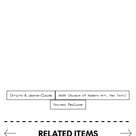
Christo & Jeanne-Claude
MoMA (Museum of Modern Art, New York)
Nouveau Realisme
RELATED ITEMS