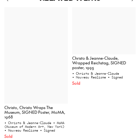
Christo & Jeanne-Claude,
Wrapped Reichstag, SIGNED
poster, 1995
• Christo & Jeanne-Claude
• Nouveau Realisme
• Signed
Sold
Christo, Christo Wraps The
Museum, SIGNED Poster, MoMA,
1968
• Christo & Jeanne-Claude
• MoMA
(Museum of Modern Art, New York)
• Nouveau Realisme
• Signed
Sold