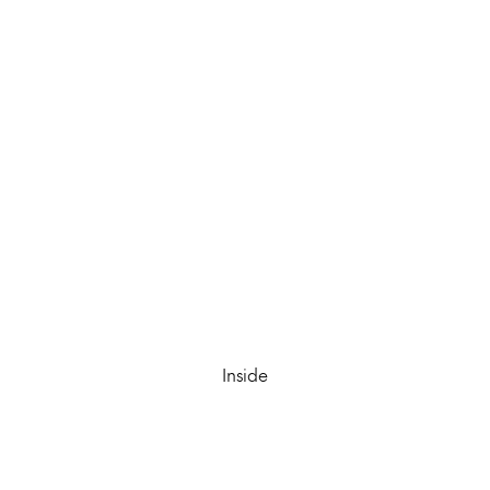
Inside