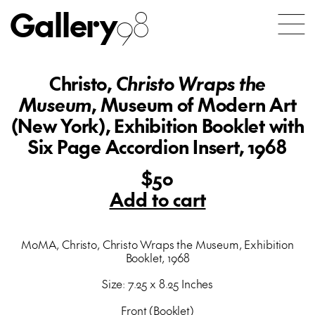
Gallery
98
Christo,
Christo Wraps the
Museum
, Museum of Modern Art
(New York), Exhibition Booklet with
Six Page Accordion Insert, 1968
$50
Add to cart
MoMA, Christo, Christo Wraps the Museum, Exhibition
Booklet, 1968
Size: 7.25 x 8.25 Inches
Front (Booklet)