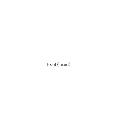
Front (Insert)