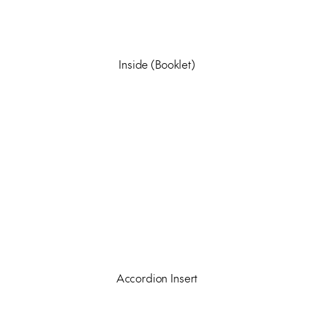
Inside (Booklet)
Accordion Insert