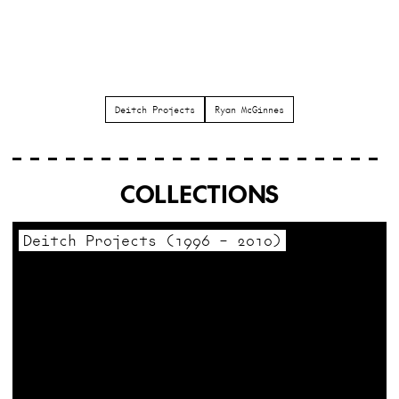
Deitch Projects
Ryan McGinnes
COLLECTIONS
Deitch Projects (1996 – 2010)