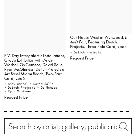
Our House West of Wynwood,
It
Ain’t Fair
, Featuring Deitch
Projects, Three-Fold Card, 2008
• Deitch Projects
E.V. Day Intergalactic Installations,
Request Price
Group Exhibition with Andy
Warhol, Os Gemeos, David Salle,
Ryan McGinness, Deitch Projects at
Art Basel Miami Beach, Two-Part
Card, 2006
• Andy Warhol
• David Salle
• Deitch Projects
• Os Gemeos
• Ryan McGinnes
Request Price
Search
Wh