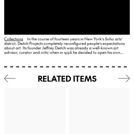
Collections
In the course of fourteen years in New York’s Soho arts’
district, Deitch Projects completely reconfigured people’s expectations
about art. Its founder Jeffrey Deitch was already a well-known art
advisor, curator and critic when in 1996 he decided to open his own
gallery, where he remained committed to the populist…
RELATED ITEMS