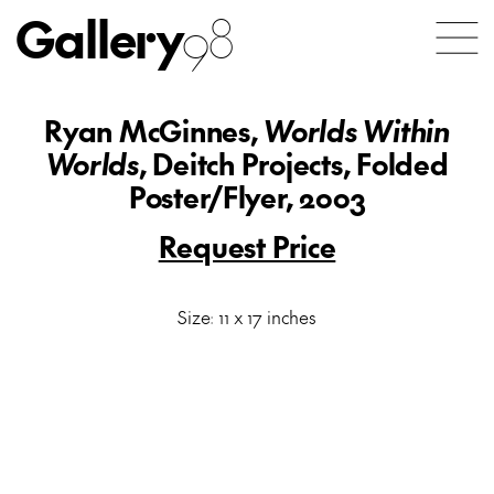
Gallery
98
Ryan McGinnes,
Worlds Within
Worlds
, Deitch Projects, Folded
Poster/Flyer, 2003
Request Price
Size: 11 x 17 inches