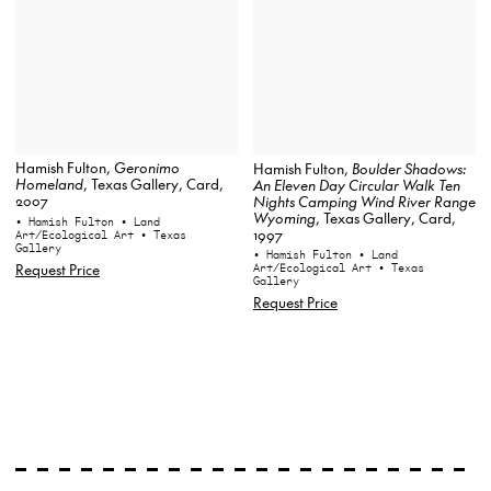
Hamish Fulton,
Geronimo
Hamish Fulton,
Boulder Shadows:
Homeland
, Texas Gallery, Card,
An Eleven Day Circular Walk Ten
2007
Nights Camping Wind River Range
Wyoming
, Texas Gallery, Card,
• Hamish Fulton
• Land
1997
Art/Ecological Art
• Texas
Gallery
• Hamish Fulton
• Land
Request Price
Art/Ecological Art
• Texas
Gallery
Request Price