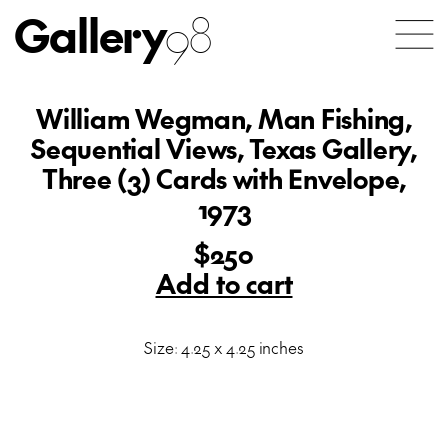
Gallery
98
William Wegman, Man Fishing,
Sequential Views, Texas Gallery,
Three (3) Cards with Envelope,
1973
$250
Add to cart
Size: 4.25 x 4.25 inches