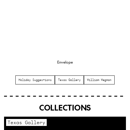
Envelope
Holiday Suggestions
Texas Gallery
William Wegman
COLLECTIONS
Texas Gallery