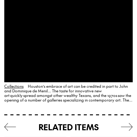
Collections
Houston’s embrace of art can be credited in part to John
and Dominique de Menil… The taste for innovative new
art quickly spread amongst other wealthy Texans, and the 1970s saw the
opening of a number of galleries specializing in contemporary art. The
Texas Gallery (originally founded as Contract Graphics in 1971), was
perhaps…
RELATED ITEMS