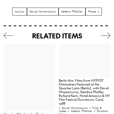
Asylum
David Wojnarowicz
Kembra Pfahler
Phase 2
RELATED ITEMS
Berlin Mix: Films from NYFFDT
Filmmakers Featured at the
Quartier Latin (Berlin), with David
Wojnarowicz, Kembra Phafler,
Richard Kern, Hotel Amazon & NY
Film Festival Downtown, Card,
1988
• David Wojnarowicz
• Film &
Video
• Kembra Pfahler
• Richard