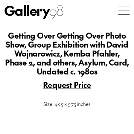
Gallery
98
Getting Over Getting Over Photo
Show, Group Exhibition with David
Wojnarowicz, Kemba Pfahler,
Phase 2, and others, Asylum, Card,
Undated c. 1980s
Request Price
Size: 4.25 x 5.75 inches