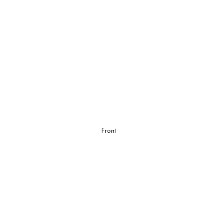
Front