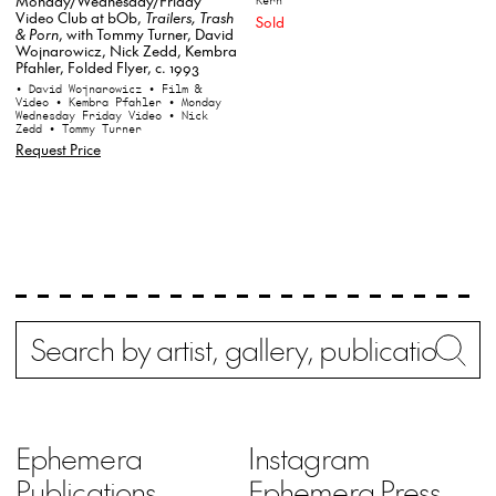
Monday/Wednesday/Friday
Kern
Video Club at bOb,
Trailers, Trash
Sold
& Porn
, with Tommy Turner, David
Wojnarowicz, Nick Zedd, Kembra
Pfahler, Folded Flyer, c. 1993
• David Wojnarowicz
• Film &
Video
• Kembra Pfahler
• Monday
Wednesday Friday Video
• Nick
Zedd
• Tommy Turner
Request Price
Search
Wh
Ephemera
Instagram
Publications
Ephemera Press