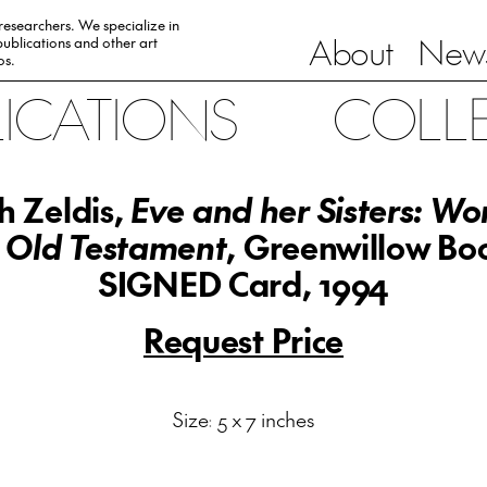
 researchers. We specialize in
About
News
ublications and other art
0s.
LICATIONS
COLL
 Zeldis,
Eve and her Sisters: W
 Old Testament
, Greenwillow Bo
SIGNED Card, 1994
Request Price
Size: 5 x 7 inches