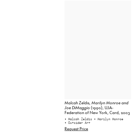
Malcah Zeldis,
Marilyn Monroe and
Joe DiMaggio
(1990), UJA-
Federation of New York, Card, 2003
• Malcah Zeldis
• Marilyn Monroe
• Outsider Art
Request Price