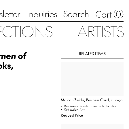
letter
Inquiries
Search
0
Cart (
)
ECTIONS
ARTISTS
omen of
RELATED ITEMS
oks,
Malcah Zeldis, Business Card, c. 1990
• Business Cards
• Malcah Zeldis
• Outsider Art
Request Price