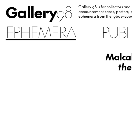
Gallery
98
Gallery 98 is for collectors and
announcement cards, posters, p
ephemera from the 1960s–200
EPHEMERA
PUB
Malcah
the