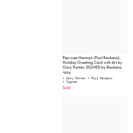
Pee-wee Herman (Paul Reubens),
Holiday Greeting Card with Art by
Gary Panter, SIGNED by Reubens,
1994
• Gary Panter
• Paul Reubens
• Signed
Sold