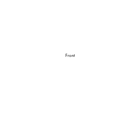
Front