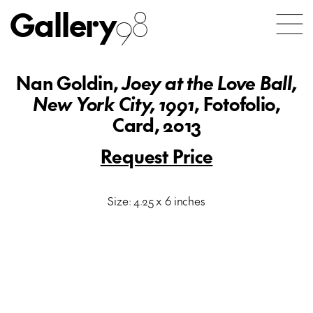
Gallery
98
Nan Goldin,
Joey at the Love Ball,
New York City, 1991
, Fotofolio,
Card, 2013
Request Price
Size: 4.25 x 6 inches