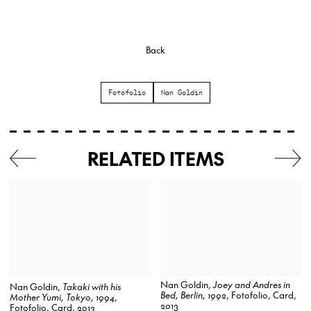
Back
Fotofolio
Nan Goldin
RELATED ITEMS
Nan Goldin,
Joey and Andres in
Nan Goldin,
Takaki with his
Bed, Berlin, 1992
, Fotofolio, Card,
Mother Yumi, Tokyo, 1994
,
2013
Fotofolio, Card, 2013