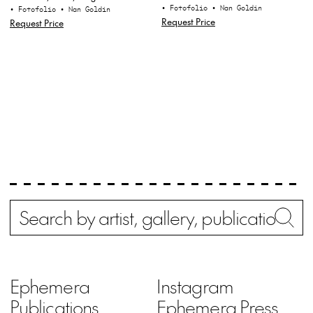
• Fotofolio
• Nan Goldin
• Fotofolio
• Nan Goldin
Request Price
Request Price
Search
Wh
Ephemera
Instagram
Publications
Ephemera Press