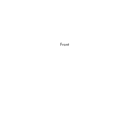
Front