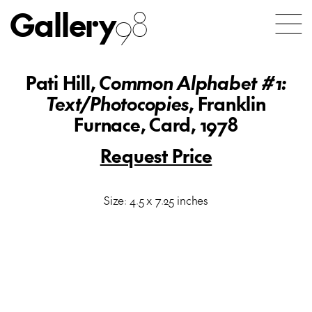
Gallery
98
Pati Hill,
Common Alphabet #1:
Text/Photocopies
, Franklin
Furnace, Card, 1978
Request Price
Size: 4.5 x 7.25 inches