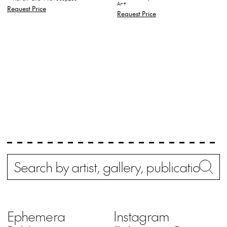
Art
Request Price
Request Price
Search
Wh
Ephemera
Instagram