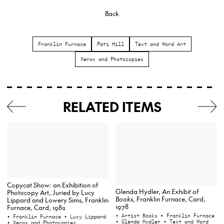
Back
Franklin Furnace
Pati Hill
Text and Word Art
Xerox and Photocopies
RELATED ITEMS
Copycat Show: an Exhibition of
Glenda Hydler,
An Exhibit of
Photocopy Art, Juried by Lucy
Books
, Franklin Furnace, Card,
Lippard and Lowery Sims, Franklin
1978
Furnace, Card, 1982
• Artist Books
• Franklin Furnace
• Franklin Furnace
• Lucy Lippard
• Glenda Hydler
• Text and Word
• Xerox and Photocopies