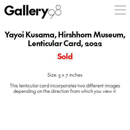
Gallery
98
Yayoi Kusama, Hirshhorn Museum,
Lenticular Card, 2022
Sold
Size: 5 x 7 inches
This lenticular card incorporates two different images
depending on the direction from which you view it.