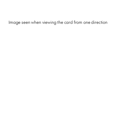
Image seen when viewing the card from one direction