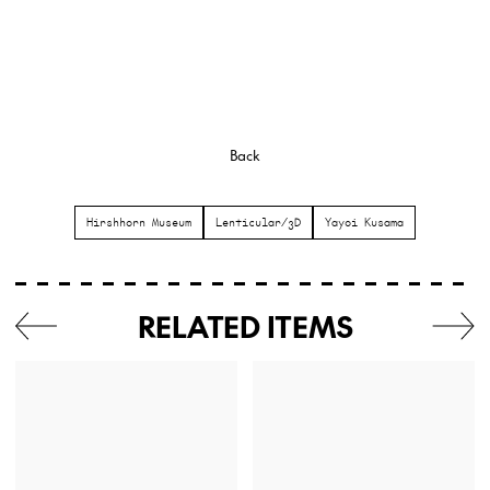
Back
Hirshhorn Museum
Lenticular/3D
Yayoi Kusama
RELATED ITEMS