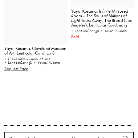
Yayoi Kusama,
Infinity Mirrored
Room – The Souls of Millions of
Light Years Away
, The Broad (Los
Angeles), Lenticular Card, 2013
• Lenticular/3D
• Yayoi Kusama
Sold
Yayoi Kusama, Cleveland Museum
of Art, Lenticular Card, 2018
• Cleveland Museum of Art
• Lenticular/3D
• Yayoi Kusama
Request Price
Search
Wh