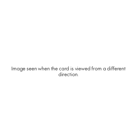
Image seen when the card is viewed from a different
direction.